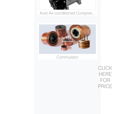
Auto Air-conditioned Compres...
Commutator
CLICK
HERE
FOR
PRICE