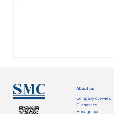
About us
Company overview
Our service
Management