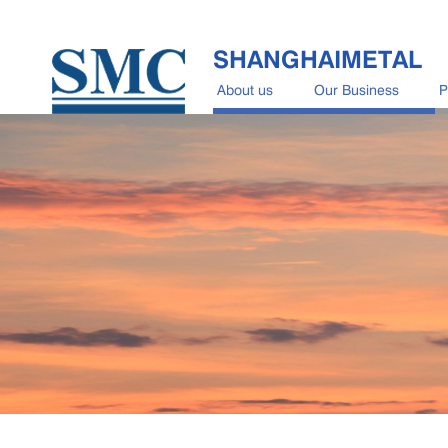
SHANGHAIMETAL
About us
Our Business
P