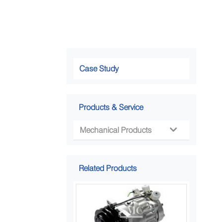
Case Study
Products & Service
Mechanical Products

Related Products