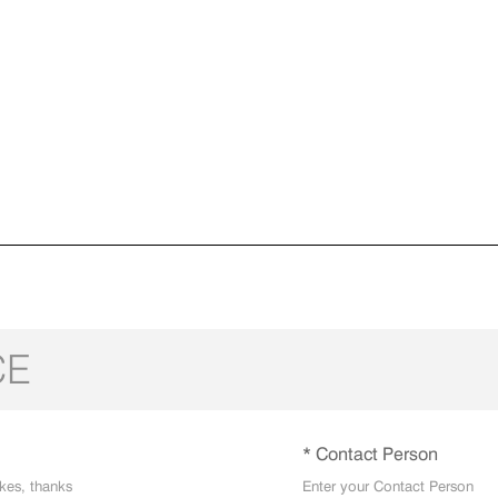
CE
* Contact Person