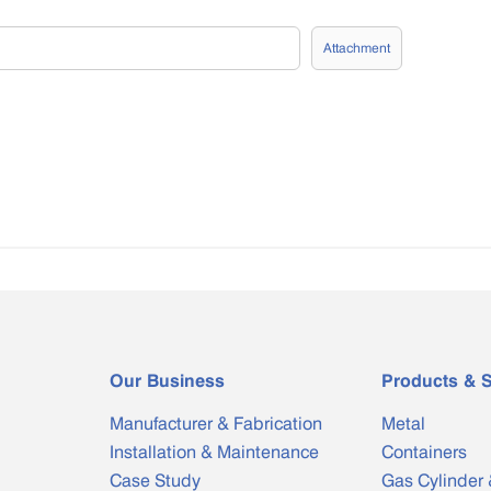
Attachment
Our Business
Products & S
Manufacturer & Fabrication
Metal
Installation & Maintenance
Containers
Case Study
Gas Cylinder 