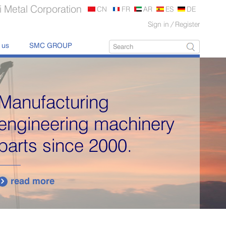
 Metal Corporation
CN
FR
AR
ES
DE
Sign in
/
Register
 us
SMC GROUP
Manufacturing
engineering machinery
parts since 2000.
read more
