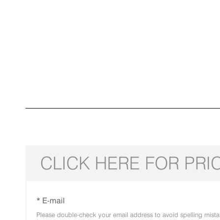
CLICK HERE FOR PRI
* E-mail