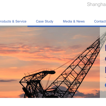
Shanghai
roducts & Service
Case Study
Media & News
Contact