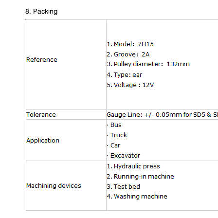
8. Packing