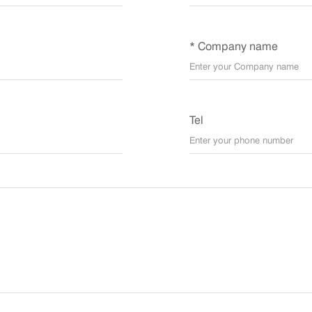
* Company name
Tel