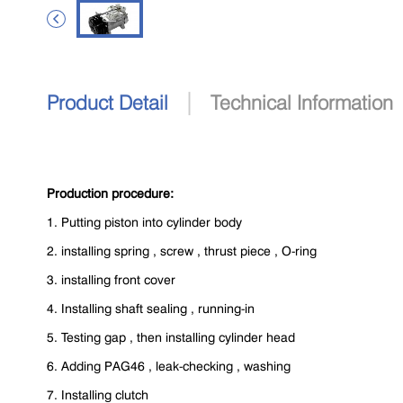

|
Product Detail
Technical Information
Production procedure:
1. Putting piston into cylinder body
2. installing spring , screw , thrust piece , O-ring
3. installing front cover
4. Installing shaft sealing , running-in
5. Testing gap , then installing cylinder head
6. Adding PAG46 , leak-checking , washing
7. Installing clutch