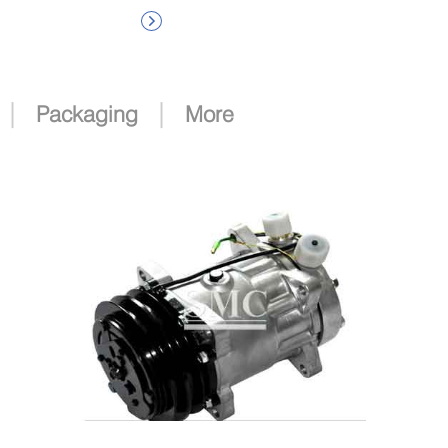

|
|
Packaging
More