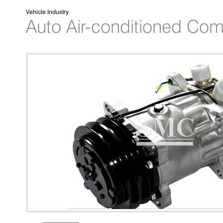
Vehicle Industry
Auto Air-conditioned Co