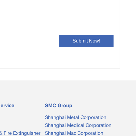
ervice
SMC Group
Shanghai Metal Corporation
Shanghai Medical Corporation
& Fire Extinguisher
Shanghai Mac Corporation