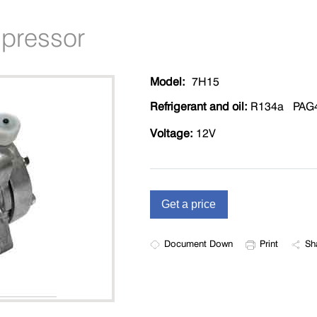
mpressor
Model:
7H15
Refrigerant and oil:
R134a PAG
Voltage:
12V
Document Down
Print
Sh