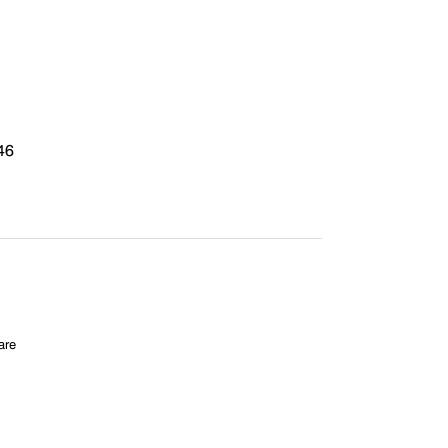
46
are