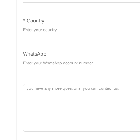
* Country
WhatsApp