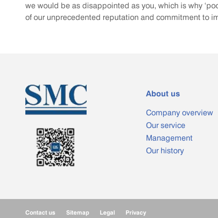
we would be as disappointed as you, which is why ‘poo
of our unprecedented reputation and commitment to 
About us
Company overview
Our service
Management
Our history
Contact us
Sitemap
Legal
Privacy