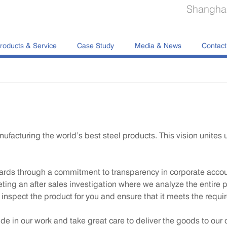
Shanghai
roducts & Service
Case Study
Media & News
Contact
acturing the world’s best steel products. This vision unites u
ds through a commitment to transparency in corporate account
leting an after sales investigation where we analyze the entire 
o inspect the product for you and ensure that it meets the requi
ide in our work and take great care to deliver the goods to our