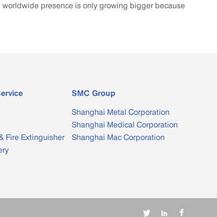
ng worldwide presence is only growing bigger because
ervice
SMC Group
Shanghai Metal Corporation
Shanghai Medical Corporation
& Fire Extinguisher
Shanghai Mac Corporation
ery


