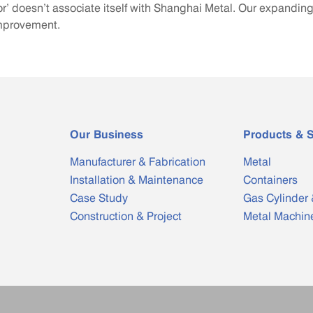
r’ doesn’t associate itself with Shanghai Metal. Our expandi
improvement.
Our Business
Products & S
Manufacturer & Fabrication
Metal
Installation & Maintenance
Containers
Case Study
Gas Cylinder 
Construction & Project
Metal Machin