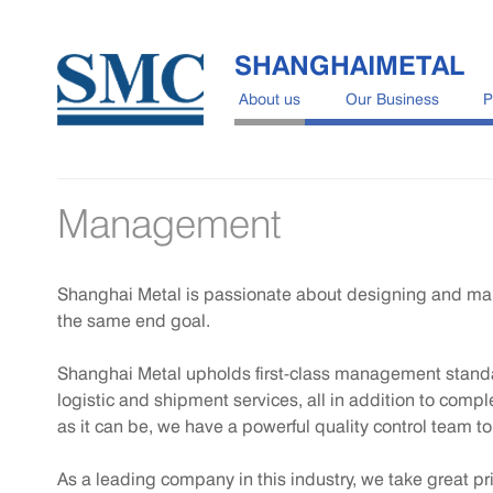
SHANGHAIMETAL
About us
Our Business
P
Management
Shanghai Metal is passionate about designing and manuf
the same end goal.
Shanghai Metal upholds first-class management standar
logistic and shipment services, all in addition to comp
as it can be, we have a powerful quality control team t
As a leading company in this industry, we take great pr