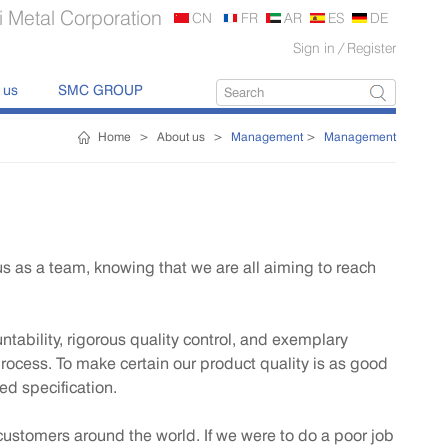
 Metal Corporation
CN
FR
AR
ES
DE
Sign in
/
Register
 us
SMC GROUP
Home
>
About us
>
Management
>
Management
s as a team, knowing that we are all aiming to reach
ability, rigorous quality control, and exemplary
process. To make certain our product quality is as good
red specification.
 customers around the world. If we were to do a poor job