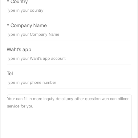
* Country
* Company Name
Waht's app
Tel