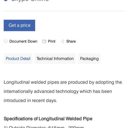
Document Down
Print
Share
Product Detail
Technical Information
Packaging
Longitudinal welded pipes are
produced by adopting the
internationally advanced technology which has been
introduced in recent days.
Specifications of Longitudinal Welded Pipe
1) Outside Diameter: Ф15mm - 200mm