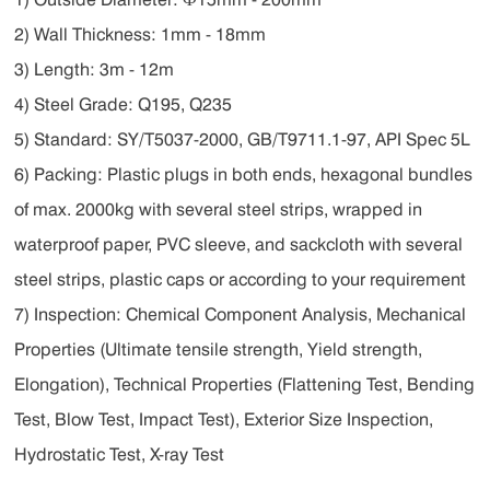
2) Wall Thickness: 1mm - 18mm
3) Length: 3m - 12m
4) Steel Grade: Q195, Q235
5) Standard: SY/T5037-2000, GB/T9711.1-97, API Spec 5L
6) Packing: Plastic plugs in both ends, hexagonal bundles
of max. 2000kg with several steel strips, wrapped in
waterproof paper, PVC sleeve, and sackcloth with several
steel strips, plastic caps or according to your requirement
7) Inspection: Chemical Component Analysis, Mechanical
Properties (Ultimate tensile strength, Yield strength,
Elongation), Technical Properties (Flattening Test, Bending
Test, Blow Test, Impact Test), Exterior Size Inspection,
Hydrostatic Test, X-ray Test