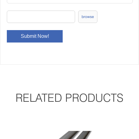
browse
RELATED PRODUCTS