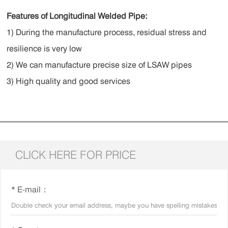
Features of Longitudinal Welded Pipe:
1) During the manufacture process, residual stress and
resilience is very low
2) We can manufacture precise size of LSAW pipes
3) High quality and good services
CLICK HERE FOR PRICE
* E-mail：