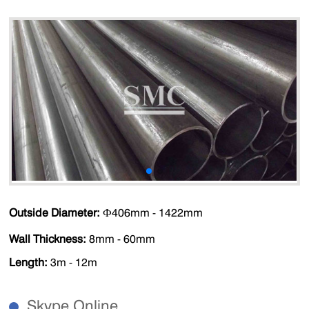
Outside Diameter:
Ф406mm - 1422mm
Wall Thickness:
8mm - 60mm
Length:
3m - 12m
Skype Online