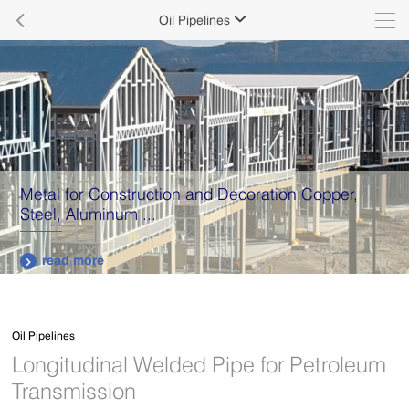

Oil Pipelines

Metal for Construction and Decoration:Copper,
Steel, Aluminum ...
read more

Oil Pipelines
Longitudinal Welded Pipe for Petroleum
Transmission