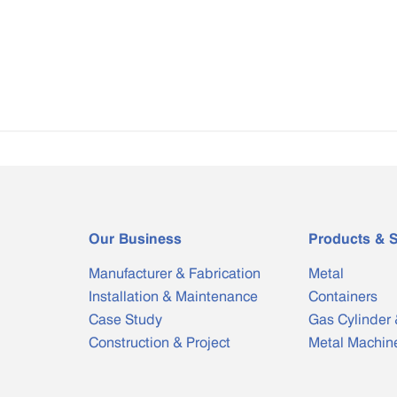
Our Business
Products & S
Manufacturer & Fabrication
Metal
Installation & Maintenance
Containers
Case Study
Gas Cylinder 
Construction & Project
Metal Machin