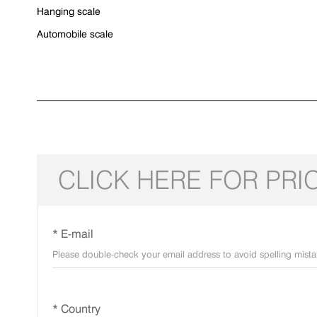
Hanging scale
Automobile scale
CLICK HERE FOR PRI
* E-mail
* Country