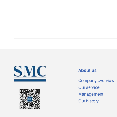
About us
Company overview
Our service
Management
Our history