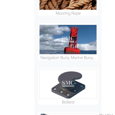
Mooring Rope
Navigation Buoy, Marine Buoy...
Bollard