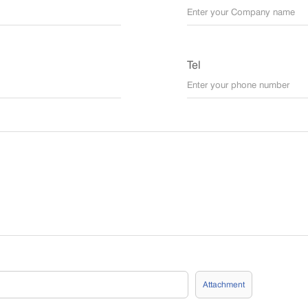
Tel
Attachment