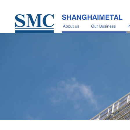
SHANGHAIMETAL
About us
Our Business
P