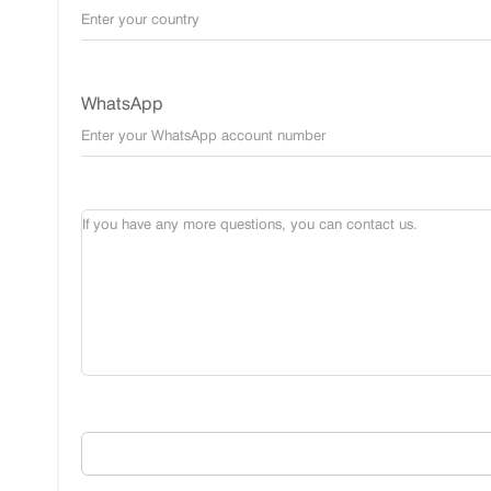
WhatsApp