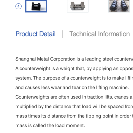

|
Product Detail
Technical Information
Shanghai Metal Corporation is a leading steel counter
A counterweight is a weight that, by applying an opposi
system. The purpose of a counterweight is to make lifti
and causes less wear and tear on the lifting machine.
Counterweights are often used in traction lifts, cranes a
multiplied by the distance that load will be spaced fro
mass times its distance from the tipping point in order 
mass is called the load moment.