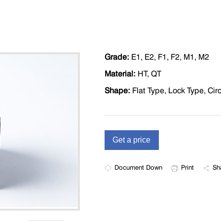
Grade:
E1, E2, F1, F2, M1, M2
Material:
HT, QT
Shape:
Flat Type, Lock Type, Cir
Document Down
Print
Sh