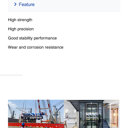
High strength
High precision
Good stability performance
Wear and corrosion resistance