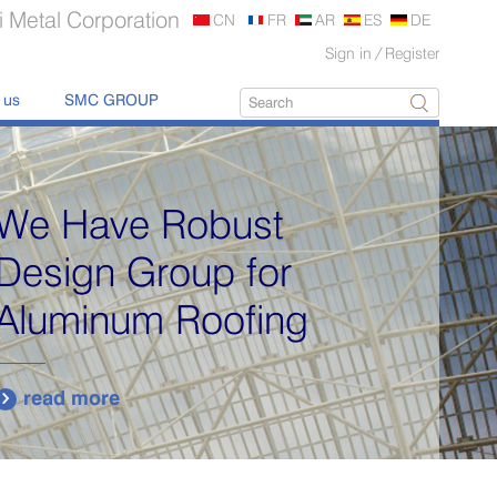
 Metal Corporation
CN
FR
AR
ES
DE
Sign in
/
Register
 us
SMC GROUP
We Have Robust
Design Group for
Aluminum Roofing
read more
