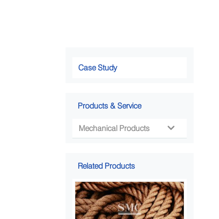
Case Study
Products & Service
Mechanical Products

Related Products