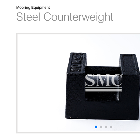
Mooring Equipment
Steel Counterweight