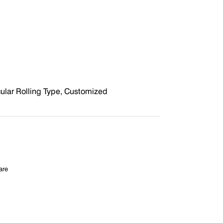
cular Rolling Type, Customized
are