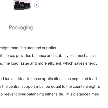

|
Packaging
weight manufacturer and supplier.
te force, provides balance and stability of a mechanical
ng the load faster and more efficient, which saves energy
nd funfair rides. In these applications, the expected load
m the central support must be equal to the counterweight's
to prevent over-balancing either side. This distance times