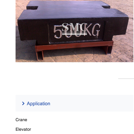
Crane
Elevator