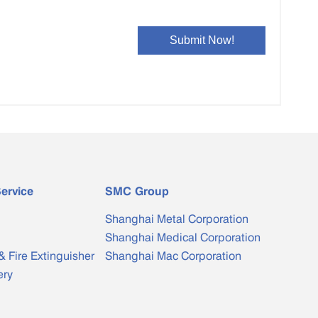
ervice
SMC Group
Shanghai Metal Corporation
Shanghai Medical Corporation
& Fire Extinguisher
Shanghai Mac Corporation
ery