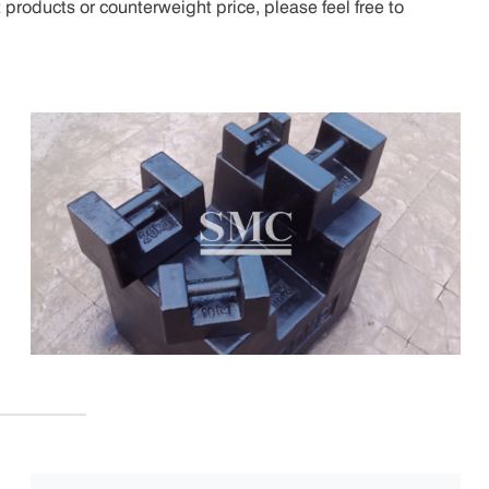
products or counterweight price, please feel free to