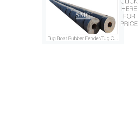
CLICK
HERE
FOR
PRICE
Tug Boat Rubber Fender/Tug C...
Marine and Panama Chock