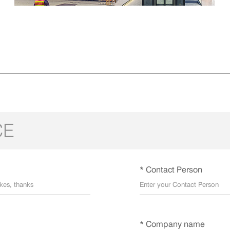
CE
* Contact Person
* Company name