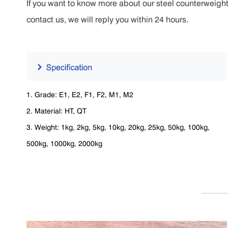
If you want to know more about our steel counterweight 
contact us, we will reply you within 24 hours.
1. Grade: E1, E2, F1, F2, M1, M2
2. Material: HT, QT
3. Weight: 1kg, 2kg, 5kg, 10kg, 20kg, 25kg, 50kg, 100kg,
500kg, 1000kg, 2000kg