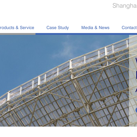
Shanghai
roducts & Service
Case Study
Media & News
Contact