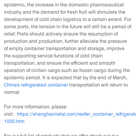
epidemic, the increase in the domestic pharmaceutical
industry and the demand for fresh fruit will stimulate the
development of cold chain logistics to a certain extent. For
some ports, the tension in the future will still be a period of
relief. Ports should actively ensure the resumption of
production and production, further alleviate the pressure
of empty container transportation and storage, improve
the supporting service functions of cold chain
transportation, and ensure the efficient and smooth
operation of civilian cargo such as frozen cargo during the
epidemic period. It is expected that by the end of March,
China's refrigerated container
transportation will return to
normal.
For more information, please
visit:
https://shanghaimetal.com/reefer_container_refrigera
1020.htm
For our full list of products that we offer check out our