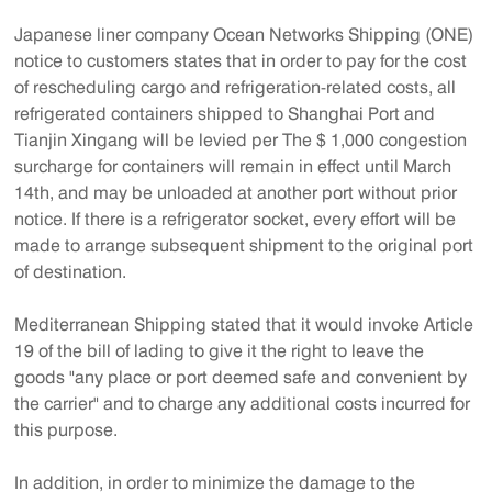
Japanese liner company Ocean Networks Shipping (ONE)
notice to customers states that in order to pay for the cost
of rescheduling cargo and refrigeration-related costs, all
refrigerated containers shipped to Shanghai Port and
Tianjin Xingang will be levied per The $ 1,000 congestion
surcharge for containers will remain in effect until March
14th, and may be unloaded at another port without prior
notice. If there is a refrigerator socket, every effort will be
made to arrange subsequent shipment to the original port
of destination.
Mediterranean Shipping stated that it would invoke Article
19 of the bill of lading to give it the right to leave the
goods "any place or port deemed safe and convenient by
the carrier" and to charge any additional costs incurred for
this purpose.
In addition, in order to minimize the damage to the