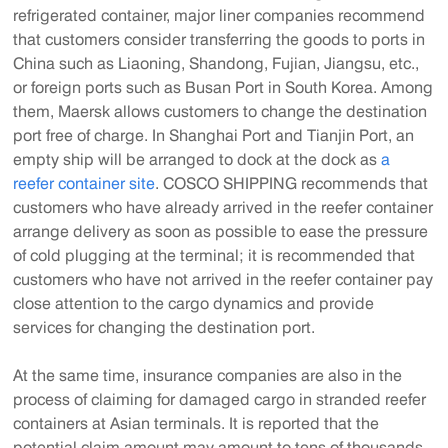
refrigerated container, major liner companies recommend
that customers consider transferring the goods to ports in
China such as Liaoning, Shandong, Fujian, Jiangsu, etc.,
or foreign ports such as Busan Port in South Korea. Among
them, Maersk allows customers to change the destination
port free of charge. In Shanghai Port and Tianjin Port, an
empty ship will be arranged to dock at the dock as
a
reefer container site
. COSCO SHIPPING recommends that
customers who have already arrived in the reefer container
arrange delivery as soon as possible to ease the pressure
of cold plugging at the terminal; it is recommended that
customers who have not arrived in the reefer container pay
close attention to the cargo dynamics and provide
services for changing the destination port.
At the same time, insurance companies are also in the
process of claiming for damaged cargo in stranded reefer
containers at Asian terminals. It is reported that the
potential claim amount may amount to tens of thousands