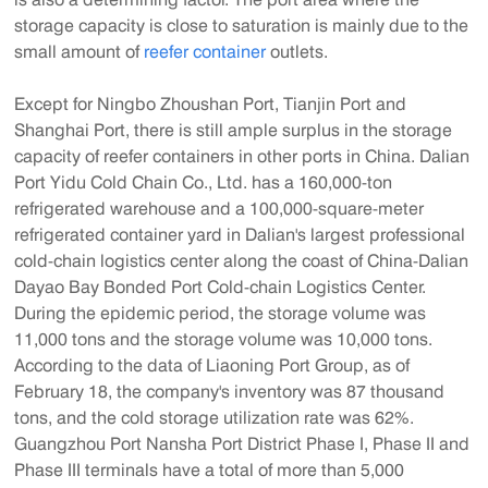
storage capacity is close to saturation is mainly due to the
small amount of
reefer container
outlets.
Except for Ningbo Zhoushan Port, Tianjin Port and
Shanghai Port, there is still ample surplus in the storage
capacity of reefer containers in other ports in China. Dalian
Port Yidu Cold Chain Co., Ltd. has a 160,000-ton
refrigerated warehouse and a 100,000-square-meter
refrigerated container yard in Dalian's largest professional
cold-chain logistics center along the coast of China-Dalian
Dayao Bay Bonded Port Cold-chain Logistics Center.
During the epidemic period, the storage volume was
11,000 tons and the storage volume was 10,000 tons.
According to the data of Liaoning Port Group, as of
February 18, the company's inventory was 87 thousand
tons, and the cold storage utilization rate was 62%.
Guangzhou Port Nansha Port District Phase I, Phase II and
Phase III terminals have a total of more than 5,000