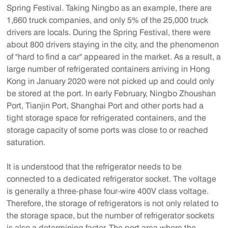
Spring Festival. Taking Ningbo as an example, there are
1,660 truck companies, and only 5% of the 25,000 truck
drivers are locals. During the Spring Festival, there were
about 800 drivers staying in the city, and the phenomenon
of "hard to find a car" appeared in the market. As a result, a
large number of refrigerated containers arriving in Hong
Kong in January 2020 were not picked up and could only
be stored at the port. In early February, Ningbo Zhoushan
Port, Tianjin Port, Shanghai Port and other ports had a
tight storage space for refrigerated containers, and the
storage capacity of some ports was close to or reached
saturation.
It is understood that the refrigerator needs to be
connected to a dedicated refrigerator socket. The voltage
is generally a three-phase four-wire 400V class voltage.
Therefore, the storage of refrigerators is not only related to
the storage space, but the number of refrigerator sockets
is also a determining factor. The port area where the