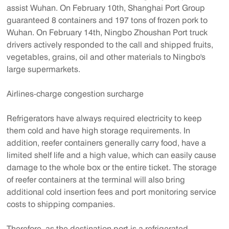
assist Wuhan. On February 10th, Shanghai Port Group
guaranteed 8 containers and 197 tons of frozen pork to
Wuhan. On February 14th, Ningbo Zhoushan Port truck
drivers actively responded to the call and shipped fruits,
vegetables, grains, oil and other materials to Ningbo's
large supermarkets.
Airlines-charge congestion surcharge
Refrigerators have always required electricity to keep
them cold and have high storage requirements. In
addition, reefer containers generally carry food, have a
limited shelf life and a high value, which can easily cause
damage to the whole box or the entire ticket. The storage
of reefer containers at the terminal will also bring
additional cold insertion fees and port monitoring service
costs to shipping companies.
Therefore, as the destination port is a refrigerated