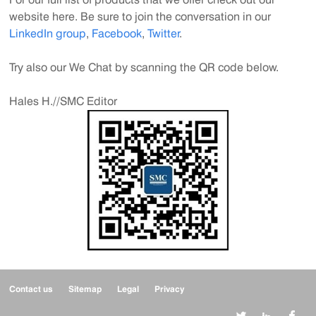
website here. Be sure to join the con
v
e
rsation in our
LinkedIn group
,
Facebook
,
Twitter
.
Try also our We C
hat by scanning the QR code below.
Hales H.//SMC Editor
Contact us
Sitemap
Legal
Privacy


