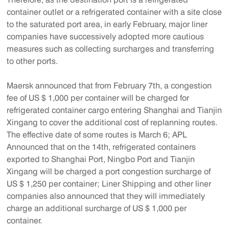
container outlet or a refrigerated container with a site close
to the saturated port area, in early February, major liner
companies have successively adopted more cautious
measures such as collecting surcharges and transferring
to other ports.
Maersk announced that from February 7th, a congestion
fee of US $ 1,000 per container will be charged for
refrigerated container cargo entering Shanghai and Tianjin
Xingang to cover the additional cost of replanning routes.
The effective date of some routes is March 6; APL
Announced that on the 14th, refrigerated containers
exported to Shanghai Port, Ningbo Port and Tianjin
Xingang will be charged a port congestion surcharge of
US $ 1,250 per container; Liner Shipping and other liner
companies also announced that they will immediately
charge an additional surcharge of US $ 1,000 per
container.