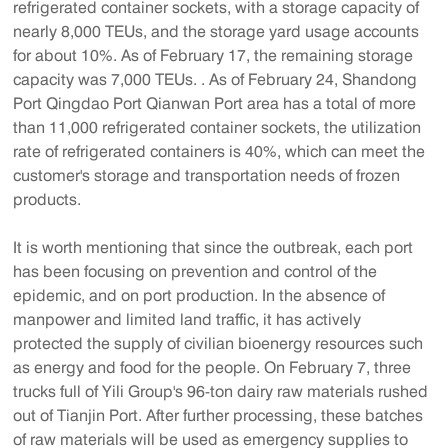
refrigerated container sockets, with a storage capacity of
nearly 8,000 TEUs, and the storage yard usage accounts
for about 10%. As of February 17, the remaining storage
capacity was 7,000 TEUs. . As of February 24, Shandong
Port Qingdao Port Qianwan Port area has a total of more
than 11,000 refrigerated container sockets, the utilization
rate of refrigerated containers is 40%, which can meet the
customer's storage and transportation needs of frozen
products.
It is worth mentioning that since the outbreak, each port
has been focusing on prevention and control of the
epidemic, and on port production. In the absence of
manpower and limited land traffic, it has actively
protected the supply of civilian bioenergy resources such
as energy and food for the people. On February 7, three
trucks full of Yili Group's 96-ton dairy raw materials rushed
out of Tianjin Port. After further processing, these batches
of raw materials will be used as emergency supplies to