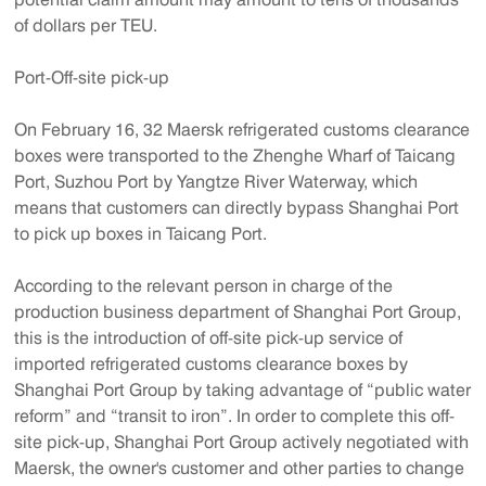
of dollars per TEU.
Port-Off-site pick-up
On February 16, 32 Maersk refrigerated customs clearance
boxes were transported to the Zhenghe Wharf of Taicang
Port, Suzhou Port by Yangtze River Waterway, which
means that customers can directly bypass Shanghai Port
to pick up boxes in Taicang Port.
According to the relevant person in charge of the
production business department of Shanghai Port Group,
this is the introduction of off-site pick-up service of
imported refrigerated customs clearance boxes by
Shanghai Port Group by taking advantage of “public water
reform” and “transit to iron”. In order to complete this off-
site pick-up, Shanghai Port Group actively negotiated with
Maersk, the owner's customer and other parties to change