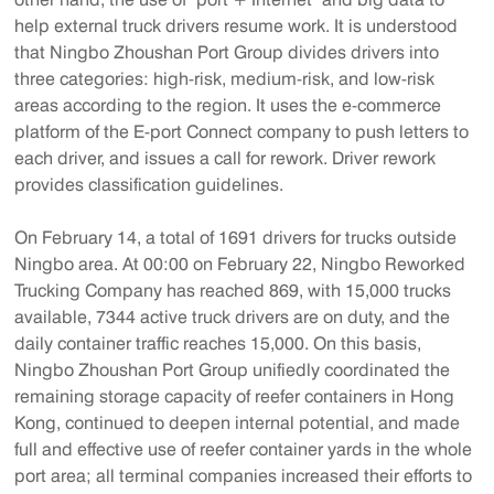
help external truck drivers resume work. It is understood
that Ningbo Zhoushan Port Group divides drivers into
three categories: high-risk, medium-risk, and low-risk
areas according to the region. It uses the e-commerce
platform of the E-port Connect company to push letters to
each driver, and issues a call for rework. Driver rework
provides classification guidelines.
On February 14, a total of 1691 drivers for trucks outside
Ningbo area. At 00:00 on February 22, Ningbo Reworked
Trucking Company has reached 869, with 15,000 trucks
available, 7344 active truck drivers are on duty, and the
daily container traffic reaches 15,000. On this basis,
Ningbo Zhoushan Port Group unifiedly coordinated the
remaining storage capacity of reefer containers in Hong
Kong, continued to deepen internal potential, and made
full and effective use of reefer container yards in the whole
port area; all terminal companies increased their efforts to