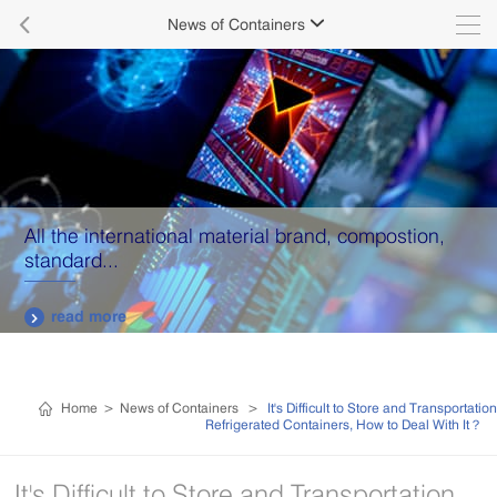

News of Containers

All the international material brand, compostion,
standard...
read more

Home
>
News of Containers
>
It's Difficult to Store and Transportation
Refrigerated Containers, How to Deal With It？
It's Difficult to Store and Transportation