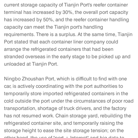
current storage capacity of Tianjin Port's reefer container
terminal has increased by 30%, the overall port capacity
has increased by 50%, and the reefer container handling
capacity can meet the Tianjin port's handling
requirements. There is a surplus. At the same time, Tianjin
Port stated that each container liner company could
arrange the refrigerated containers that had been
stranded overseas in the early stage to be picked up and
unloaded at Tianjin Port.
Ningbo Zhoushan Port, which is difficult to find with one
car, is actively coordinating with the port authorities to
temporarily store imported refrigerated containers in the
cold outside the port under the circumstances of poor road
transportation, shortage of truck drivers, and the factory
has not resumed work. Chain storage yard, rebuilding the
refrigerated container site, and temporarily raising the
storage height to ease the site storage tension; on the
other hand, the use of "port + Internet" and big data to