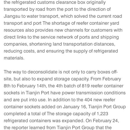
the refrigerated customs clearance box originally
transported by road from the port to the direction of
Jiangsu to water transport, which solved the current road
transport and port The shortage of reefer container yard
resources also provides new channels for customers with
direct links to the service network of ports and shipping
companies, shortening land transportation distances,
reducing costs, and ensuring the supply of refrigerated
materials.
The way to deconsolidate is not only to carry boxes off-
site, but also to expand storage capacity. From February
8th to February 14th, the 4th batch of 819 reefer container
sockets in Tianjin Port have power transmission conditions
and are put into use. In addition to the 404 new reefer
container sockets added on January 16, Tianjin Port Group
completed a total of The storage capacity of 1,223
refrigerated containers was expanded. On February 24,
the reporter learned from Tianjin Port Group that the