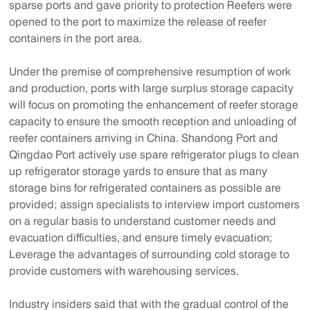
sparse ports and gave priority to protection Reefers were
opened to the port to maximize the release of reefer
containers in the port area.
Under the premise of comprehensive resumption of work
and production, ports with large surplus storage capacity
will focus on promoting the enhancement of reefer storage
capacity to ensure the smooth reception and unloading of
reefer containers arriving in China. Shandong Port and
Qingdao Port actively use spare refrigerator plugs to clean
up refrigerator storage yards to ensure that as many
storage bins for refrigerated containers as possible are
provided; assign specialists to interview import customers
on a regular basis to understand customer needs and
evacuation difficulties, and ensure timely evacuation;
Leverage the advantages of surrounding cold storage to
provide customers with warehousing services.
Industry insiders said that with the gradual control of the