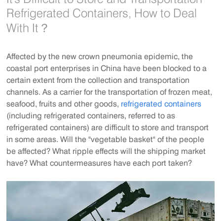
Refrigerated Containers, How to Deal
With It？
Affected by the new crown pneumonia epidemic, the
coastal port enterprises in China have been blocked to a
certain extent from the collection and transportation
channels. As a carrier for the transportation of frozen meat,
seafood, fruits and other goods,
refrigerated containers
(including refrigerated containers, referred to as
refrigerated containers) are difficult to store and transport
in some areas. Will the "vegetable basket" of the people
be affected? What ripple effects will the shipping market
have? What countermeasures have each port taken?