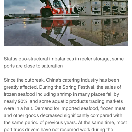
Status quo-structural imbalances in reefer storage, some
ports are close to saturation
Since the outbreak, China's catering industry has been
greatly affected. During the Spring Festival, the sales of
frozen seafood including shrimp in many places fell by
nearly 90%, and some aquatic products trading markets
were in a halt. Demand for imported seafood, frozen meat
and other goods decreased significantly compared with
the same period of previous years. At the same time, most
port truck drivers have not resumed work during the