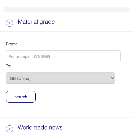
Material grade

From:
To:
World trade news
