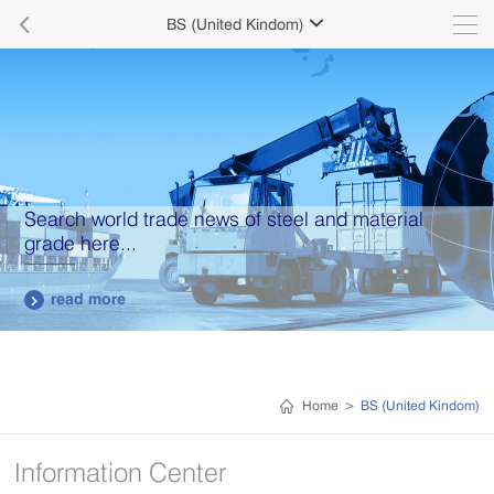

BS (United Kindom)

Search world trade news of steel and material
grade here...
read more

Home
>
BS (United Kindom)
Information Center