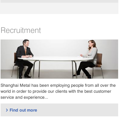
Recruitment
Shanghai Metal has been employing people from all over the
world in order to provide our clients with the best customer
service and experience...
Find out more
