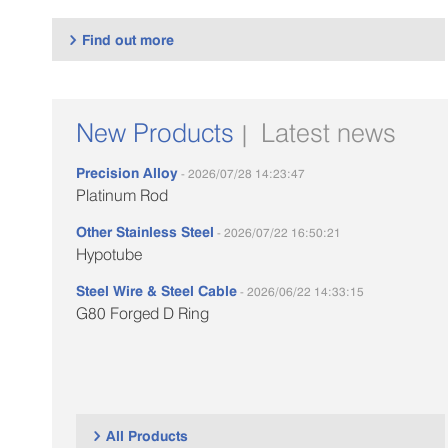
Find out more

New Products
Latest news
|
Precision Alloy
- 2026/07/28 14:23:47
Platinum Rod
Other Stainless Steel
- 2026/07/22 16:50:21
Hypotube
Steel Wire & Steel Cable
- 2026/06/22 14:33:15
G80 Forged D Ring
All Products
