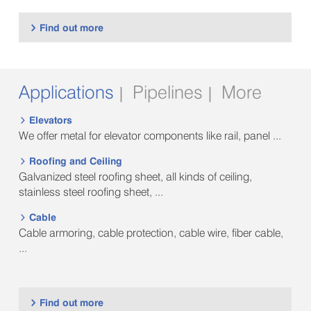
Find out more

Applications
Pipelines
More
|
|
Elevators

We offer metal for elevator components like rail, panel ...
Roofing and Ceiling

Galvanized steel roofing sheet, all kinds of ceiling,
stainless steel roofing sheet, ...
Cable

Cable armoring, cable protection, cable wire, fiber cable,
...
Find out more
