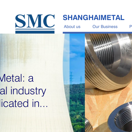
SHANGHAIMETAL
About us
Our Business
P