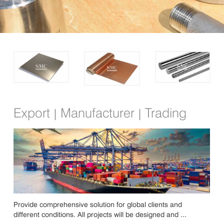
Export
Manufacturer
Trading
|
|
Provide comprehensive solution for global clients and
different conditions. All projects will be designed and ...