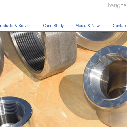
Shanghai
roducts & Service
Case Study
Media & News
Contact