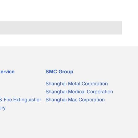
ervice
SMC Group
Shanghai Metal Corporation
Shanghai Medical Corporation
& Fire Extinguisher
Shanghai Mac Corporation
ery