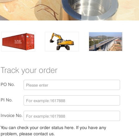
Track your order
PO No.
PI No.
Invoice No.
You can check your order status here. If you have any
problem, please contact us.