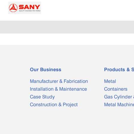
Our Business
Products & S
Manufacturer & Fabrication
Metal
Installation & Maintenance
Containers
Case Study
Gas Cylinder 
Construction & Project
Metal Machin