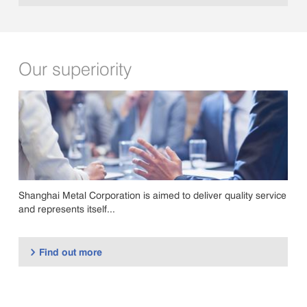
Our superiority
Shanghai Metal Corporation is aimed to deliver quality service
and represents itself...
Find out more
