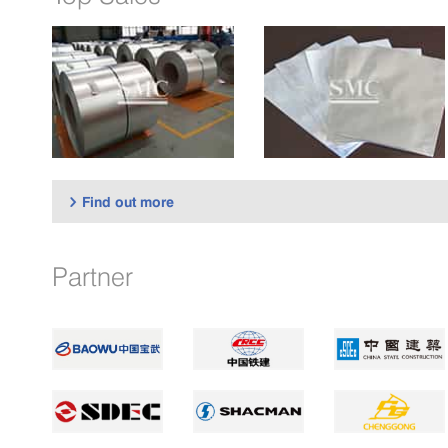
Find out more

Partner