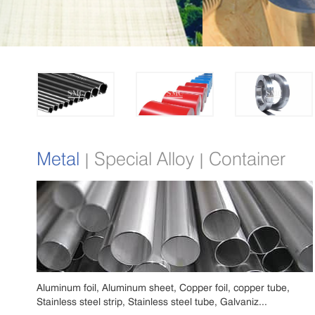
Metal
Special Alloy
Container
|
|
Aluminum foil, Aluminum sheet, Copper foil, copper tube,
Stainless steel strip, Stainless steel tube, Galvaniz...