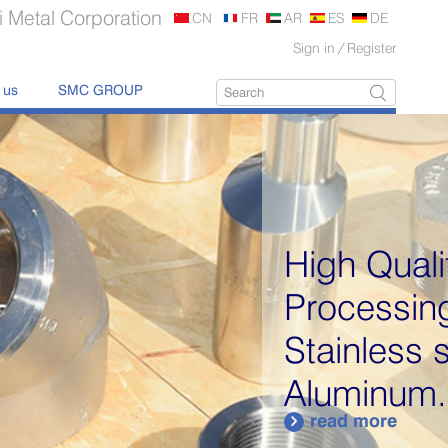
 Metal Corporation
CN
FR
AR
ES
DE
Sign in
/
Register
 us
SMC GROUP
High Quality Metal
Processing Products:
Stainless steel,
Aluminum...
read more
