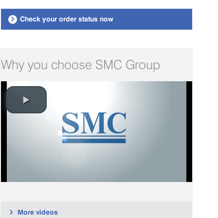
Check your order status now

Why you choose SMC Group
More videos
