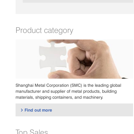
Product category
Shanghai Metal Corporation (SMC) is the leading global
manufacturer and supplier of metal products, building
materials, shipping containers, and machinery.
Find out more

Top Sales