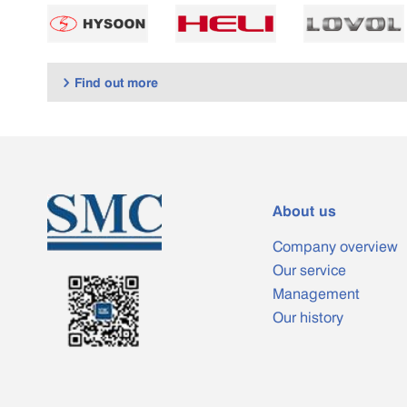
Find out more

About us
Company overview
Our service
Management
Our history