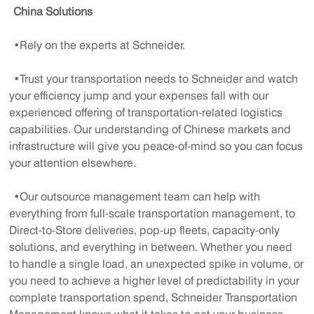
China Solutions
•Rely on the experts at Schneider.
•Trust your transportation needs to Schneider and watch
your efficiency jump and your expenses fall with our
experienced offering of transportation-related logistics
capabilities. Our understanding of Chinese markets and
infrastructure will give you peace-of-mind so you can focus
your attention elsewhere.
•Our outsource management team can help with
everything from full-scale transportation management, to
Direct-to-Store deliveries, pop-up fleets, capacity-only
solutions, and everything in between. Whether you need
to handle a single load, an unexpected spike in volume, or
you need to achieve a higher level of predictability in your
complete transportation spend, Schneider Transportation