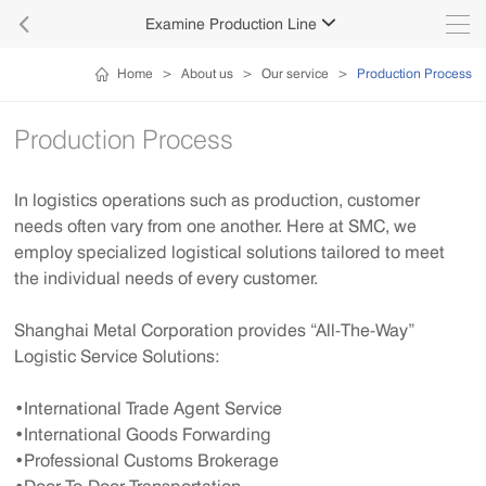

Examine Production Line

Home
>
About us
>
Our service
>
Production Process
Production Process
In logistics operations such as production, customer
needs often vary from one another. Here at SMC, we
employ specialized logistical solutions tailored to meet
the individual needs of every customer.
Shanghai Metal Corporation provides “All-The-Way”
Logistic Service Solutions:
•International Trade Agent Service
•International Goods Forwarding
•Professional Customs Brokerage