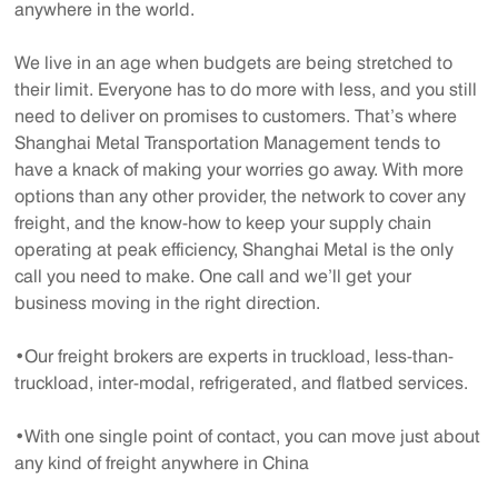
anywhere in the world.
We live in an age when budgets are being stretched to
their limit. Everyone has to do more with less, and you still
need to deliver on promises to customers. That’s where
Shanghai Metal Transportation Management tends to
have a knack of making your worries go away. With more
options than any other provider, the network to cover any
freight, and the know-how to keep your supply chain
operating at peak efficiency, Shanghai Metal is the only
call you need to make. One call and we’ll get your
business moving in the right direction.
•Our freight brokers are experts in truckload, less-than-
truckload, inter-modal, refrigerated, and flatbed services.
•With one single point of contact, you can move just about
any kind of freight anywhere in China