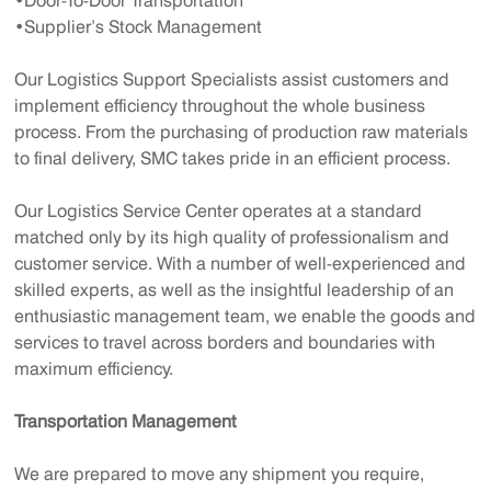
•Door-To-Door Transportation
•Supplier’s Stock Management
Our Logistics Support Specialists assist customers and
implement efficiency throughout the whole business
process. From the purchasing of production raw materials
to final delivery, SMC takes pride in an efficient process.
Our Logistics Service Center operates at a standard
matched only by its high quality of professionalism and
customer service. With a number of well-experienced and
skilled experts, as well as the insightful leadership of an
enthusiastic management team, we enable the goods and
services to travel across borders and boundaries with
maximum efficiency.
Transportation Management
We are prepared to move any shipment you require,