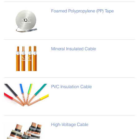
Foamed Polypropylene (PP) Tape
Mineral Insulated Cable
PVC Insulation Cable
High-Voltage Cable