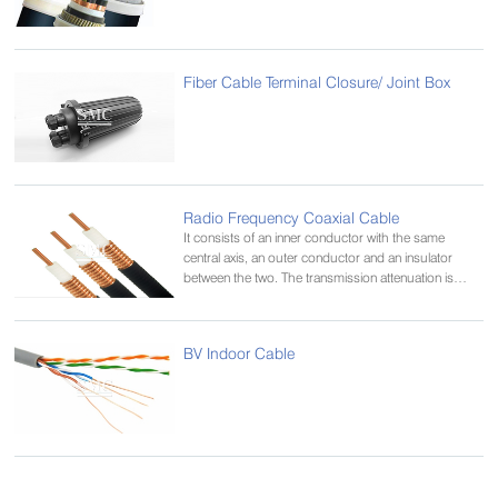
Fiber Cable Terminal Closure/ Joint Box
Radio Frequency Coaxial Cable
It consists of an inner conductor with the same
central axis, an outer conductor and an insulator
between the two. The transmission attenuation is
small and the transmission bandwidth is small. Used
for long-distance trunk communication and cable
television systems
BV Indoor Cable