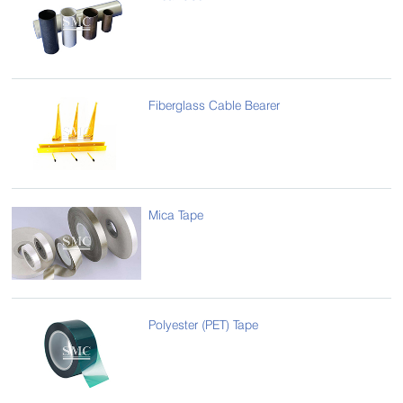
Fiberglass Cable Bearer
Mica Tape
Polyester (PET) Tape