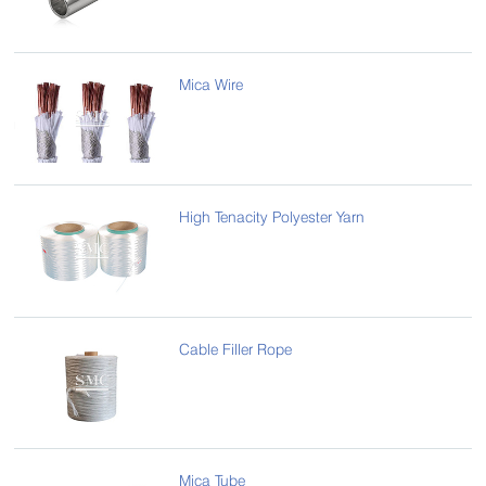
Mica Wire
High Tenacity Polyester Yarn
Cable Filler Rope
Mica Tube