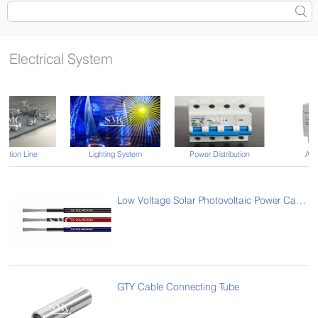
Electrical System
Lighting System
Power Distribution
Automation
Low Voltage Solar Photovoltaic Power Cables
GTY Cable Connecting Tube