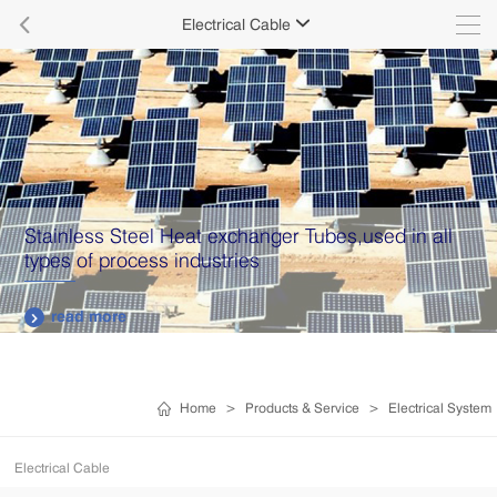

Electrical Cable

Stainless Steel Heat exchanger Tubes,used in all
types of process industries
read more

Home
>
Products & Service
>
Electrical System
Electrical Cable