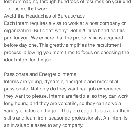
lost rummaging through hundreds of resumes on your end
– let us do that work.
Avoid the Headaches of Bureaucracy
Each intern requires a visa to work at a host company or
organization. But don’t worry: Getin2China handles this
part for you. We ensure that the proper visa is acquired
before day one. This greatly simplifies the recruitment
process, allowing you more time to focus on choosing the
ideal intern for the job.
Passionate and Energetic Interns
Interns are young, dynamic, energetic and most of all
passionate. Not only do they want real job experience,
they want to please. Interns are flexible, so they can work
long hours; and they are versatile, so they can serve a
variety of roles on the job. They are eager to develop their
skills and learn from seasoned professionals. An intern is
an invaluable asset to any company.