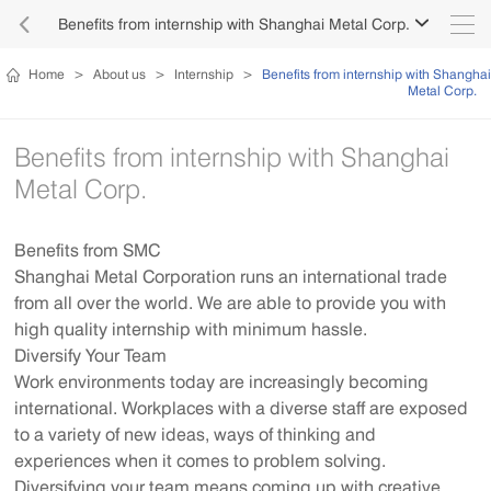

Benefits from internship with Shanghai Metal Corp.

Home
>
About us
>
Internship
>
Benefits from internship with Shanghai
Metal Corp.
Benefits from internship with Shanghai
Metal Corp.
Benefits from SMC
Shanghai Metal Corporation runs an international trade
from all over the world. We are able to provide you with
high quality internship with minimum hassle.
Diversify Your Team
Work environments today are increasingly becoming
international. Workplaces with a diverse staff are exposed
to a variety of new ideas, ways of thinking and
experiences when it comes to problem solving.
Diversifying your team means coming up with creative