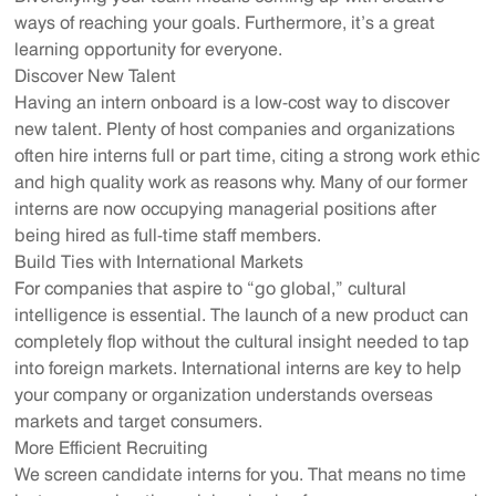
ways of reaching your goals. Furthermore, it’s a great
learning opportunity for everyone.
Discover New Talent
Having an intern onboard is a low-cost way to discover
new talent. Plenty of host companies and organizations
often hire interns full or part time, citing a strong work ethic
and high quality work as reasons why. Many of our former
interns are now occupying managerial positions after
being hired as full-time staff members.
Build Ties with International Markets
For companies that aspire to “go global,” cultural
intelligence is essential. The launch of a new product can
completely flop without the cultural insight needed to tap
into foreign markets. International interns are key to help
your company or organization understands overseas
markets and target consumers.
More Efficient Recruiting
We screen candidate interns for you. That means no time