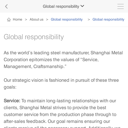

Global responsibility

Home
>
About us
>
Global responsibility
>
Global responsibility
Global responsibility
As the world’s leading steel manufacturer, Shanghai Metal
Corporation epitomizes the values of “Service,
Management, Craftsmanship.”
Our strategic vision is fashioned in pursuit of these three
goals:
Service:
To maintain long-lasting relationships with our
clients, Shanghai Metal strives to provide the best
customer service from the production phase through to
after-sales feedback. Our goal remains ensuring our