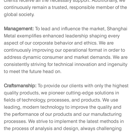
clients receive all the necessary support. Additionally, we
continuously remain a trusted, responsible member of the
global society.
Management:
To lead and influence the market, Shanghai
Metal exemplifies enhanced leadership shaping every
aspect of our corporate behavior and ethics. We are
continuously improving our operational format in order to
address dynamic consumer and market demands. We are
consistently striving for technical innovation and ingenuity
to meet the future head on.
Craftsmanship:
To provide our clients with only the highest
quality products, we pioneer cutting-edge solutions in
fields of technology, processes, and products. We use
leading, modern technology to improve the quality and
the performance of our products and our manufacturing
processes. We strive to implement the latest methods in
the process of analysis and design, always challenging