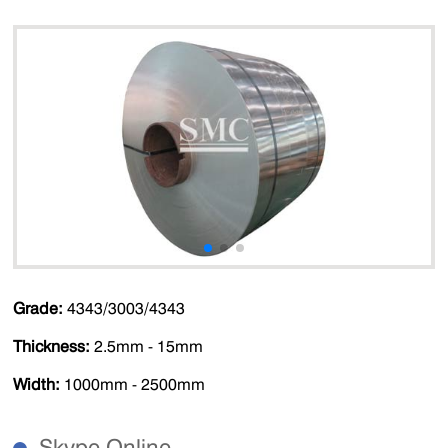
Grade:
4343/3003/4343
Thickness:
2.5mm - 15mm
Width:
1000mm - 2500mm
Skype Online