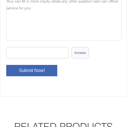
browse
RELATED PRODUCTS