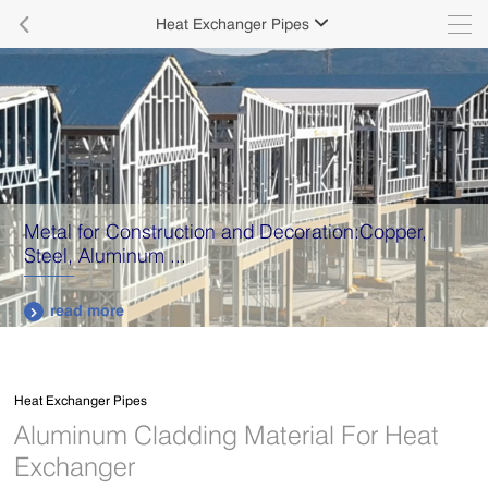

Heat Exchanger Pipes

Metal for Construction and Decoration:Copper,
Steel, Aluminum ...
read more

Heat Exchanger Pipes
Aluminum Cladding Material For Heat
Exchanger