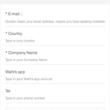
* E-mail：
* Country
* Company Name
Waht's app
Tel