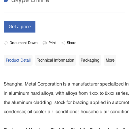
Document Down
Print
Share
Product Detail
Technical Information
Packaging
More
Shanghai Metal Corporation is a manufacturer specialized 
in aluminum hard alloys, with alloys from 1xxx to 8xxx serie
the aluminum cladding
stock for brazing applied in automo
condenser, oil cooler, air
conditioner, household air-conditione