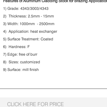
Features of Aluminum Cladding Stock for Brazing Applicatio
1) Grade: 4343/3003/4343
2) Thickness: 2.5mm - 15mm
3) Width: 1000mm - 2500mm
4) Application: heat exchanger
5) Surface Treatment: Coated
6) Hardness: F
7) Edge: free of burr
8) Sizes: customized
9) Surface: mill finish
CLICK HERE FOR PRICE