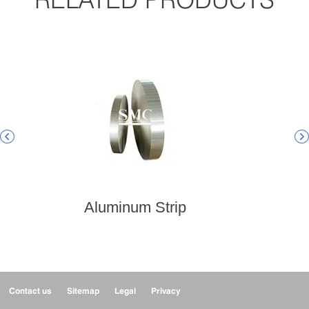


Aluminum Strip
Contact us
Sitemap
Legal
Privacy