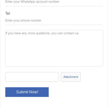
Tel
Attachment