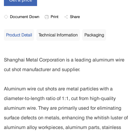
Document Down
Print
Share
Product Detail
Technical Information
Packaging
Shanghai Metal Corporation is a leading aluminum wire
cut shot manufacturer and supplier.
Aluminum wire cut shots are metal particles with a
diameter-to-length ratio of 1:1, cut from high-quality
aluminum wire. They are primarily used for eliminating
surface defects on metals, enhancing the whitish luster of
aluminum alloy workpieces, aluminum parts, stainless