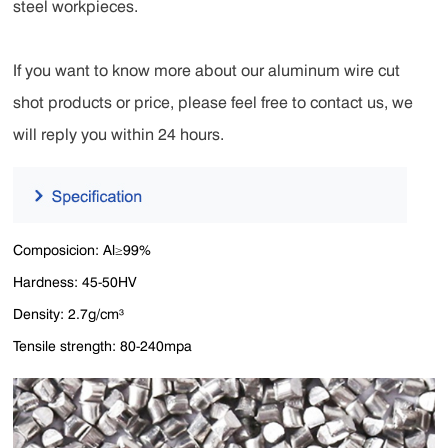
steel workpieces.
If you want to know more about our aluminum wire cut
shot products or price, please feel free to contact us, we
will reply you within 24 hours.
Composicion: Al≥99%
Hardness: 45-50HV
Density: 2.7g/cm³
Tensile strength: 80-240mpa