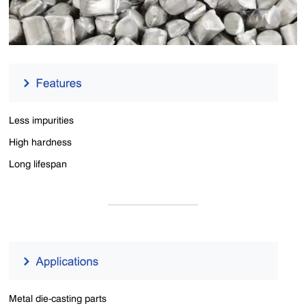
Less impurities
High hardness
Long lifespan
Metal die-casting parts