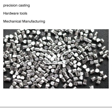
precision casting
Hardware tools
Mechanical Manufacturing