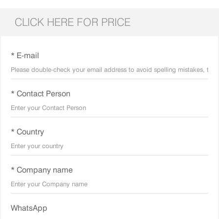
CLICK HERE FOR PRICE
* E-mail
* Contact Person
* Country
* Company name
WhatsApp