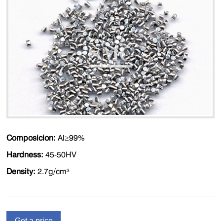
Composicion:
Al≥99%
Hardness:
45-50HV
Density:
2.7g/cm³