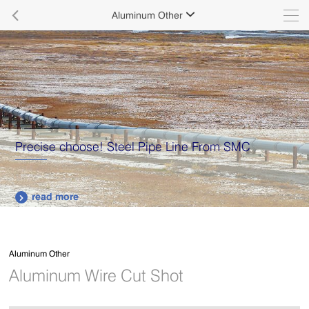

Aluminum Other

Precise choose! Steel Pipe Line From SMC
read more

Aluminum Other
Aluminum Wire Cut Shot