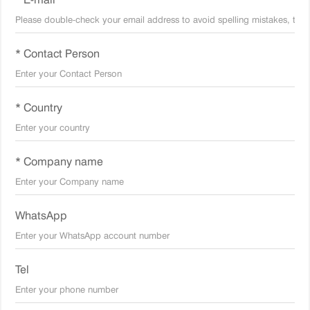
* Contact Person
* Country
* Company name
WhatsApp
Tel