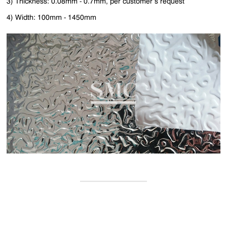
3) Thickness: 0.08mm - 0.7mm, per customer’s request
4) Width: 100mm - 1450mm