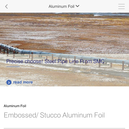

Aluminum Foil

Supply various types of high quality stainless steel
plates.
read more

Aluminum Foil
Embossed/ Stucco Aluminum Foil