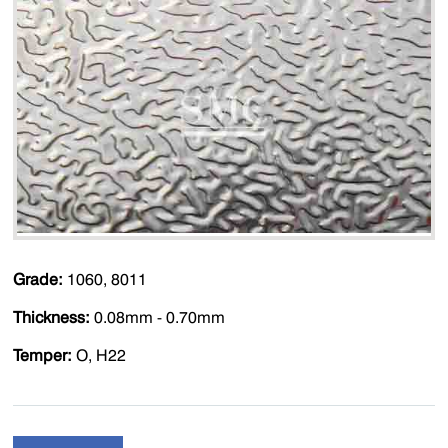
Grade:
1060, 8011
Thickness:
0.08mm - 0.70mm
Temper:
O, H22