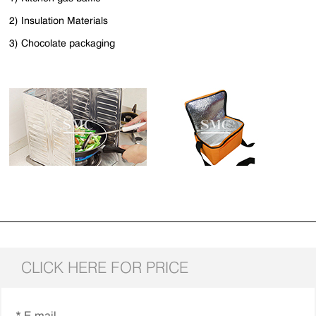
2) Insulation Materials
3) Chocolate packaging
CLICK HERE FOR PRICE
* E-mail