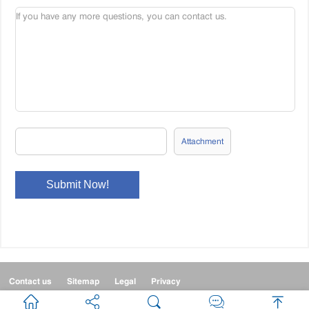
Attachment
Contact us
Sitemap
Legal
Privacy


