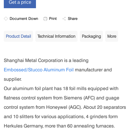
Document Down
Print
Share
Product Detail
Technical Information
Packaging
More
Shanghai Metal Corporation is a leading
Embossed/Stucco Aluminum Foil
manufacturer and
supplier.
Our aluminum foil plant has 18 foil mills equipped with
flatness control system from Siemens (AFC) and guage
control system from Honeywel (AGC). About 20 separators
and 10 slitters for various applications, 4 grinders form
Herkules Germany, more than 60 annealing furnaces.