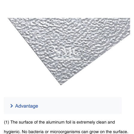
(1) The surface of the aluminum foil is extremely clean and
hygienic. No bacteria or microorganisms can grow on the surface.