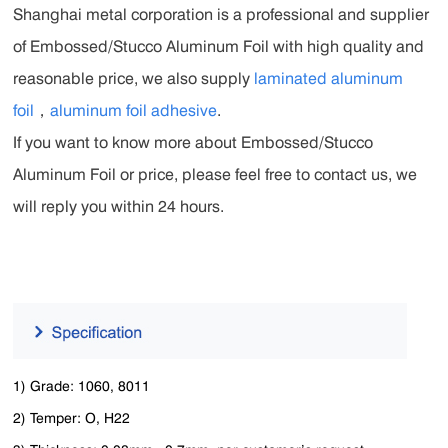
Shanghai metal corporation is a professional and supplier
of Embossed/Stucco Aluminum Foil with high quality and
reasonable price, we also supply
laminated aluminum
foil
，
aluminum foil adhesive
.
If you want to know more about Embossed/Stucco
Aluminum Foil or price, please feel free to contact us, we
will reply you within 24 hours.
1) Grade: 1060, 8011
2) Temper: O, H22