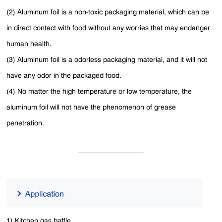
(2) Aluminum foil is a non-toxic packaging material, which can be
in direct contact with food without any worries that may endanger
human health.
(3) Aluminum foil is a odorless packaging material, and it will not
have any odor in the packaged food.
(4) No matter the high temperature or low temperature, the
aluminum foil will not have the phenomenon of grease
penetration.
1) Kitchen gas baffle