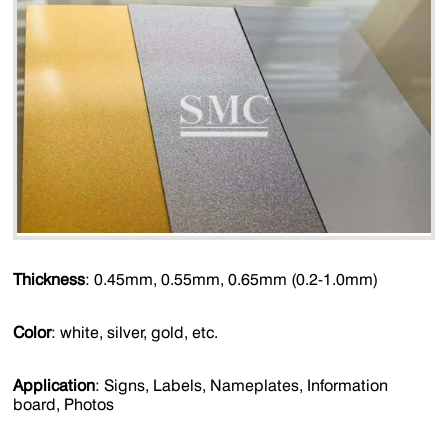
Thickness
: 0.45mm, 0.55mm, 0.65mm (0.2-1.0mm)
Color
: white, silver, gold, etc.
Application
: Signs, Labels, Nameplates, Information
board, Photos