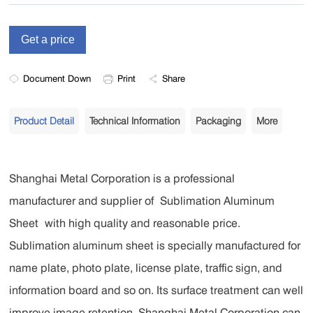
Document Down
Print
Share
Product Detail
Technical Information
Packaging
More
Shanghai Metal Corporation is a professional
manufacturer and supplier of
Sublimation Aluminum
Sheet
with high quality and reasonable price.
Sublimation aluminum sheet is specially manufactured for
name plate, photo plate, license plate, traffic sign, and
information board and so on. Its surface treatment can well
improve image retention. Shanghai Metal Corporation can