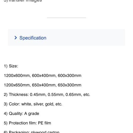
1) Size:
1200x600mm, 600x400mm, 600x300mm
1200x650mm, 650x400mm, 650x300mm
2) Thickness: 0.45mm, 0.55mm, 0.65mm, etc.
3) Color: white, silver, gold, etc.
4) Quality: A grade
5) Protection film: PE film
6) Packaging: plywood carton