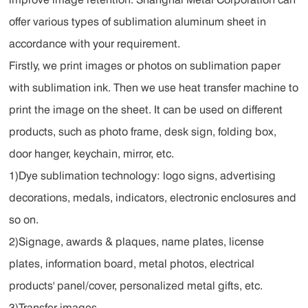
offer various types of sublimation aluminum sheet in
accordance with your requirement.
Firstly, we print images or photos on sublimation paper
with sublimation ink. Then we use heat transfer machine to
print the image on the sheet. It can be used on different
products, such as photo frame, desk sign, folding box,
door hanger, keychain, mirror, etc.
1)Dye sublimation technology: logo signs, advertising
decorations, medals, indicators, electronic enclosures and
so on.
2)Signage, awards & plaques, name plates, license
plates, information board, metal photos, electrical
products' panel/cover, personalized metal gifts, etc.
3)Transfer images