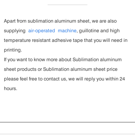
Apart from sublimation aluminum sheet, we are also
supplying
air-operated
machine
, guillotine and high
temperature resistant adhesive tape that you will need in
printing.
If you want to know more about Sublimation aluminum
sheet products or Sublimation aluminum sheet price
please feel free to contact us, we will reply you within 24
hours.