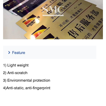
1) Light weight
2) Anti-scratch
3) Environmental protection
4)Anti-static, anti-fingerprint