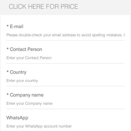
CLICK HERE FOR PRICE
* E-mail
* Contact Person
* Country
* Company name
WhatsApp