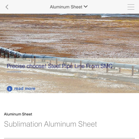

Aluminum Sheet

Precise choose! Steel Pipe Line From SMC
read more

Aluminum Sheet
Sublimation Aluminum Sheet