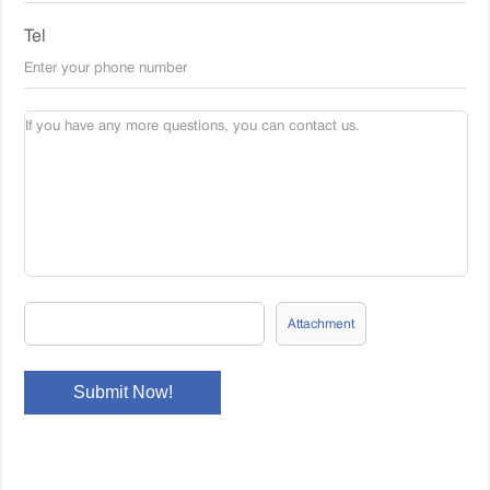
Tel
Attachment