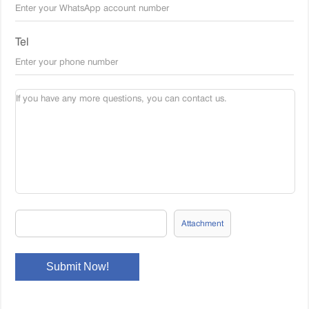
Tel
Attachment