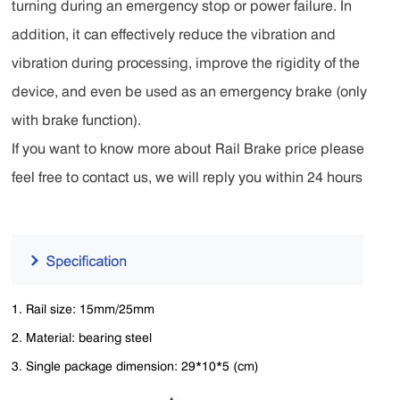
turning during an emergency stop or power failure. In
addition, it can effectively reduce the vibration and
vibration during processing, improve the rigidity of the
device, and even be used as an emergency brake (only
with brake function).
If you want to know more about Rail Brake price please
feel free to contact us, we will reply you within 24 hours
1. Rail size: 15mm/25mm
2. Material: bearing steel
3. Single package dimension: 29*10*5 (cm)