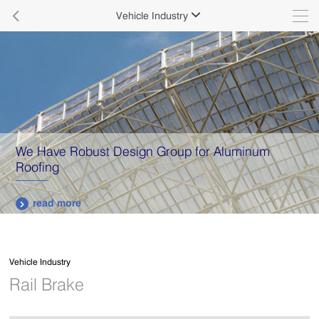

Vehicle Industry

We Have Robust Design Group for Aluminum
Roofing
read more

Vehicle Industry
Rail Brake