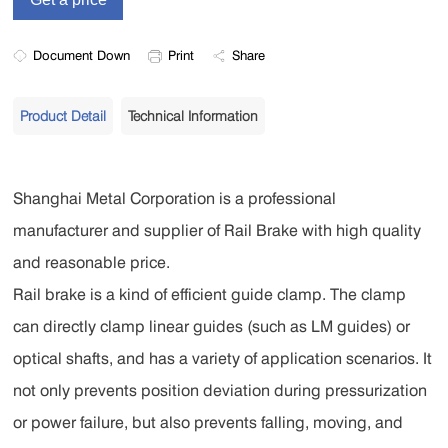
Document Down
Print
Share
Product Detail
Technical Information
Shanghai Metal Corporation is a professional
manufacturer and supplier of Rail Brake with high quality
and reasonable price.
Rail brake is a kind of efficient guide clamp. The clamp
can directly clamp linear guides (such as LM guides) or
optical shafts, and has a variety of application scenarios. It
not only prevents position deviation during pressurization
or power failure, but also prevents falling, moving, and