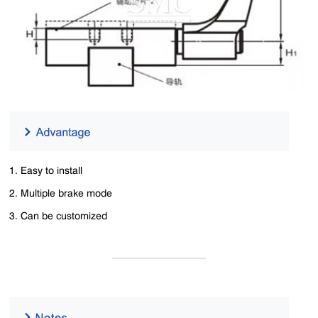
1. Easy to install
2. Multiple brake mode
3. Can be customized