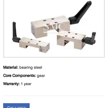
Material:
bearing steel
Core Components:
gear
Warranty:
1 year