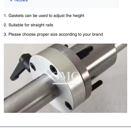
1. Gaskets can be used to adjust the height
2. Suitable for straight rails
3. Please choose proper size according to your brand