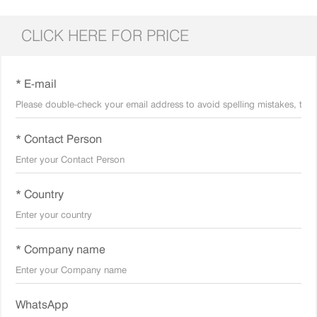
CLICK HERE FOR PRICE
* E-mail
* Contact Person
* Country
* Company name
WhatsApp