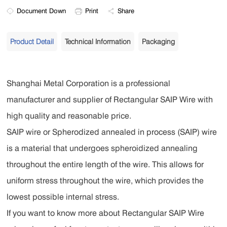
Document Down
Print
Share
Product Detail
Technical Information
Packaging
Shanghai Metal Corporation is a professional
manufacturer and supplier of Rectangular SAIP Wire with
high quality and reasonable price.
SAIP wire or Spherodized annealed in process (SAIP) wire
is a material that undergoes spheroidized annealing
throughout the entire length of the wire. This allows for
uniform stress throughout the wire, which provides the
lowest possible internal stress.
If you want to know more about Rectangular SAIP Wire