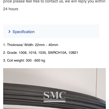
price please feel free to contact us, we will reply you within
24 hours
1. Thickness/ Width: 22mm – 40mm
2. Grade: 1008, 1018, 1035, SWRCH10A, 10B21
3. Coil weight: 300 - 600 kg