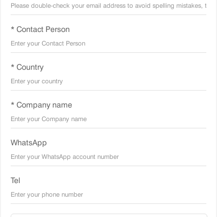
* Contact Person
* Country
* Company name
WhatsApp
Tel