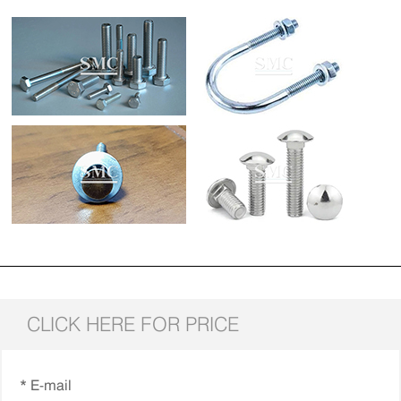
CLICK HERE FOR PRICE
* E-mail