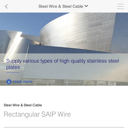

Steel Wire & Steel Cable

Aluminum roofing sheet has become a leading
roofing material in the market
read more

Steel Wire & Steel Cable
Rectangular SAIP Wire