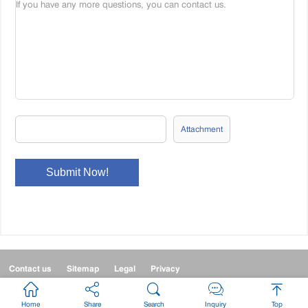
Attachment
Contact us
Sitemap
Legal
Privacy



Home
Share
Search
Inquiry
Top