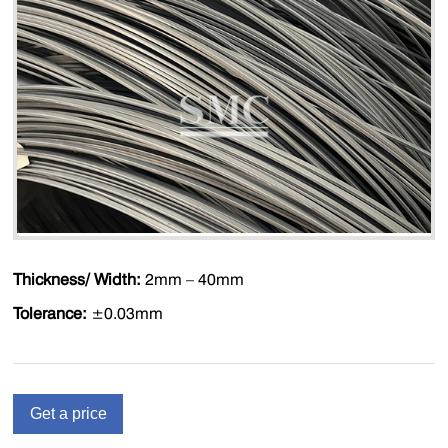
Thickness/ Width:
2mm – 40mm
Tolerance:
±0.03mm