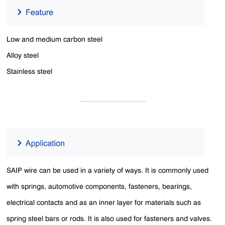
Low and medium carbon steel
Alloy steel
Stainless steel
SAIP wire can be used in a variety of ways. It is commonly used
with springs, automotive components, fasteners, bearings,
electrical contacts and as an inner layer for materials such as
spring steel bars or rods. It is also used for fasteners and valves.