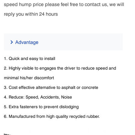
speed hump price please feel free to contact us, we will
reply you within 24 hours
1. Quick and easy to install
2. Highly visible to engages the driver to reduce speed and
minimal his/her discomfort
3. Cost effective altemative to asphalt or concrete
4. Reduce: Speed, Accidents, Noise
5. Extra fasteners to prevent dislodging
6. Manufactured from high quality recycled rubber.