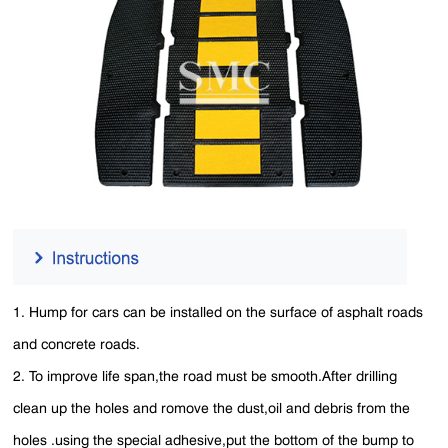
1. Hump for cars can be installed on the surface of asphalt roads
and concrete roads.
2. To improve life span,the road must be smooth.After drilling
clean up the holes and romove the dust,oil and debris from the
holes .using the special adhesive,put the bottom of the bump to