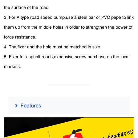
the surface of the road.
3. For A type road speed bump,use a steel bar or PVC pepe to link
them up from the middle holes in order to strengthen the power of
force resistance.
4. The fixer and the hole must be matched in size.
5. Fixer for asphalt roads,expensive screw purchase on the local
markets.