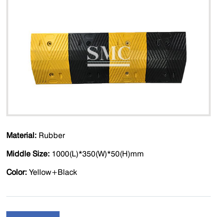
Material:
Rubber
Middle Size:
1000(L)*350(W)*50(H)mm
Color:
Yellow+Black