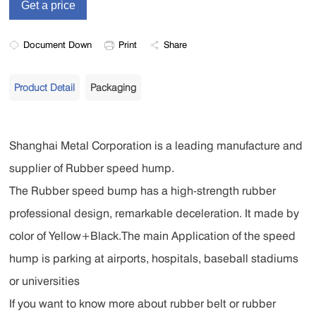
Document Down
Print
Share
Product Detail
Packaging
Shanghai Metal Corporation is a leading manufacture and
supplier of Rubber speed hump.
The Rubber speed bump has a high-strength rubber
professional design, remarkable deceleration. It made by
color of Yellow+Black.The main Application of the speed
hump is parking at airports, hospitals, baseball stadiums
or universities
If you want to know more about rubber belt or rubber