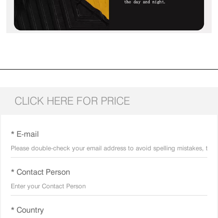
CLICK HERE FOR PRICE
* E-mail
* Contact Person
* Country