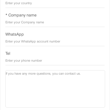
* Company name
WhatsApp
Tel