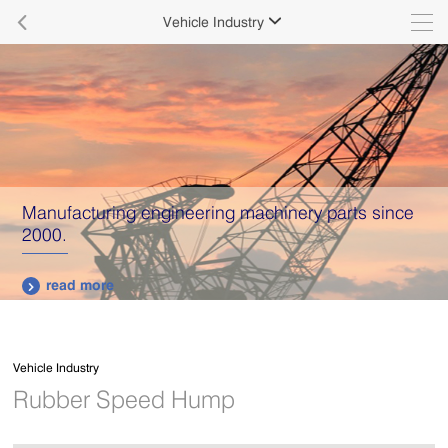

Vehicle Industry

We Have Robust Design Group for Aluminum
Roofing
read more

Vehicle Industry
Rubber Speed Hump