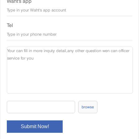
Waht's app
Tel
browse