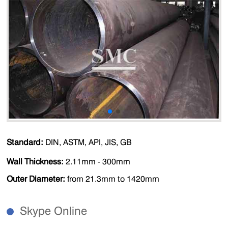
Standard:
DIN, ASTM, API, JIS, GB
Wall Thickness:
2.11mm - 300mm
Outer Diameter:
from 21.3mm to 1420mm
Skype Online