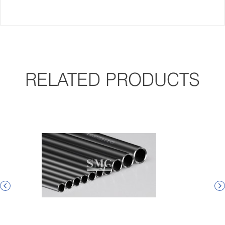
RELATED PRODUCTS

