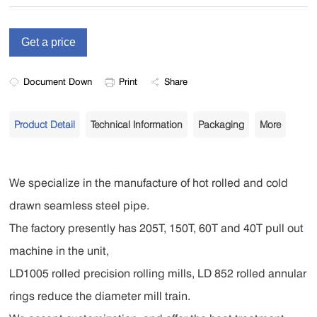
Document Down
Print
Share
Product Detail
Technical Information
Packaging
More
We specialize in the manufacture of hot rolled and cold
drawn seamless steel pipe.
The factory presently has 205T, 150T, 60T and 40T pull out
machine in the unit,
LD1005 rolled precision rolling mills, LD 852 rolled annular
rings reduce the diameter mill train.