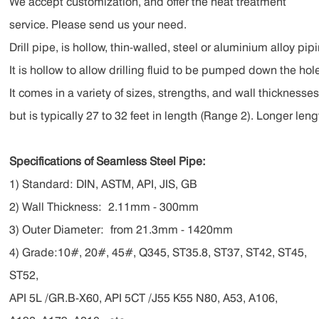
We accept customization, and offer the heat treatment
service. Please send us your need.
Drill pipe, is hollow, thin-walled, steel or aluminium alloy pip
It is hollow to allow drilling fluid to be pumped down the h
It comes in a variety of sizes, strengths, and wall thicknesse
but is typically 27 to 32 feet in length (Range 2). Longer leng
Specifications of Seamless Steel Pipe:
1) Standard: DIN, ASTM, API, JIS, GB
2) Wall Thickness:
2.11mm - 300mm
3) Outer Diameter:
from 21.3mm - 1420mm
4) Grade:10#, 20#, 45#, Q345, ST35.8, ST37, ST42, ST45,
ST52,
API 5L /GR.B-X60, API 5CT /J55 K55 N80, A53, A106,