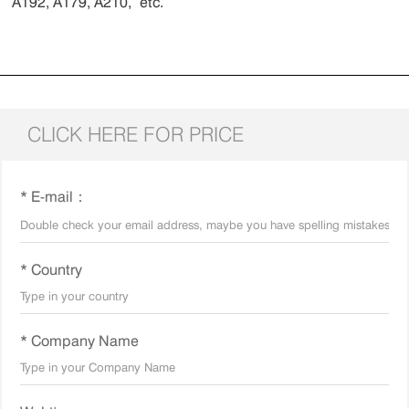
A192, A179, A210, etc.
CLICK HERE FOR PRICE
* E-mail：
* Country
* Company Name