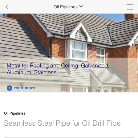

Oil Pipelines

Metal for Roofing and Ceiling: Galvanized,
Aluminum, Stainless...
read more

Oil Pipelines
Seamless Steel Pipe for Oil Drill Pipe