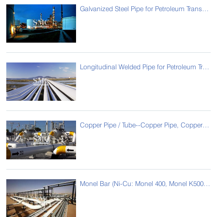
Galvanized Steel Pipe for Petroleum Transmission
Longitudinal Welded Pipe for Petroleum Transmission
Copper Pipe / Tube--Copper Pipe, Copper Tube for Oil Pipe
Monel Bar (Ni-Cu: Monel 400, Monel K500) for Oil Pipe