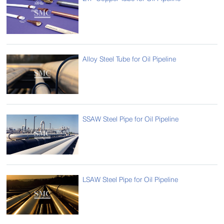
Alloy Steel Tube for Oil Pipeline
SSAW Steel Pipe for Oil Pipeline
LSAW Steel Pipe for Oil Pipeline