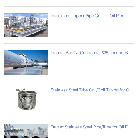
Insulation Copper Pipe Coil for Oil Pipe
Inconel Bar (Ni-Cr: Inconel 625, Inconel 690 , Inconel718, Incoloy 825 ) for Oil Pipe
Stainless Steel Tube Coil/Coil Tubing for Oil Pipeline
Duplex Stainless Steel Pipe/Tube for Oil Field Pipeline