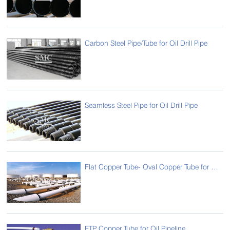
Carbon Steel Pipe/Tube for Oil Drill Pipe
Seamless Steel Pipe for Oil Drill Pipe
Flat Copper Tube- Oval Copper Tube for Oil Pipeline
ETP Copper Tube for Oil Pipeline