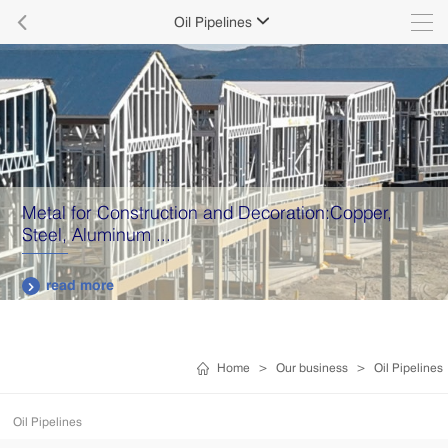

Oil Pipelines

Metal for Construction and Decoration:Copper,
Steel, Aluminum ...
read more

Home
>
Our business
>
Oil Pipelines
Oil Pipelines