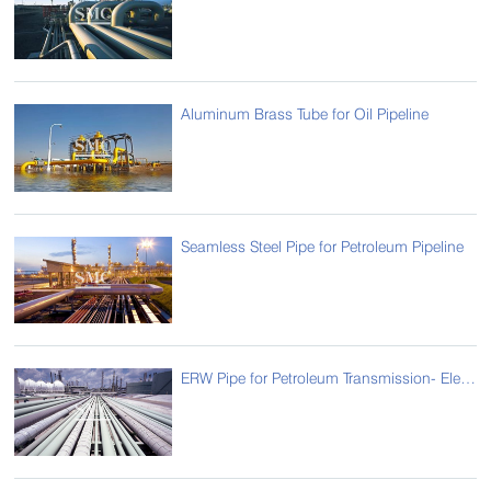
Aluminum Brass Tube for Oil Pipeline
Seamless Steel Pipe for Petroleum Pipeline
ERW Pipe for Petroleum Transmission- Electric Resistance Welded Pipe