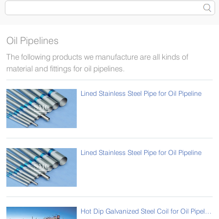
Oil Pipelines
The following products we manufacture are all kinds of
material and fittings for oil pipelines.
Lined Stainless Steel Pipe for Oil Pipeline
Lined Stainless Steel Pipe for Oil Pipeline
Hot Dip Galvanized Steel Coil for Oil Pipelines