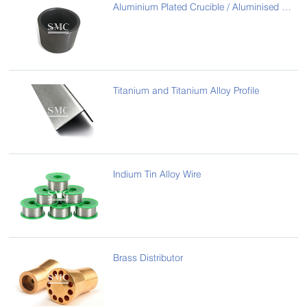
Aluminium Plated Crucible / Aluminised Graphite Crucible
Titanium and Titanium Alloy Profile
Indium Tin Alloy Wire
Brass Distributor