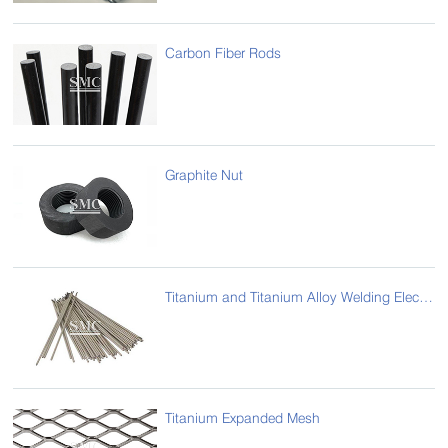
Carbon Fiber Rods
Graphite Nut
Titanium and Titanium Alloy Welding Electrode/ Rod
Titanium Expanded Mesh