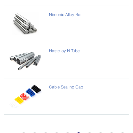
Nimonic Alloy Bar
Hastelloy N Tube
Cable Sealing Cap