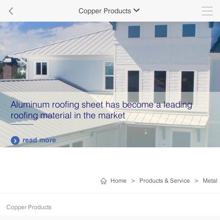

Copper Products

Aluminum roofing sheet has become a leading
roofing material in the market
read more

Home
>
Products & Service
>
Metal
Copper Products