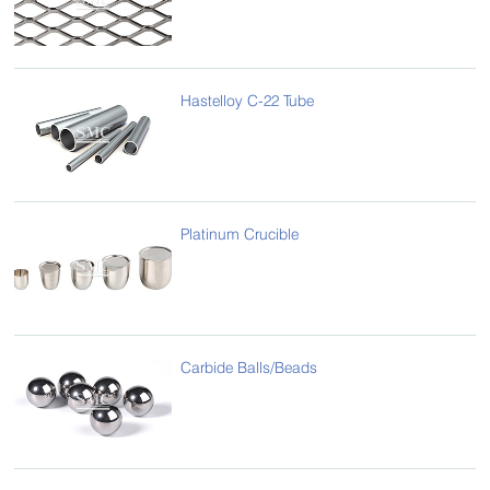
Hastelloy C-22 Tube
Platinum Crucible
Carbide Balls/Beads