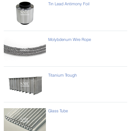
Tin Lead Antimony Foil
Molybdenum Wire Rope
Titanium Trough
Glass Tube