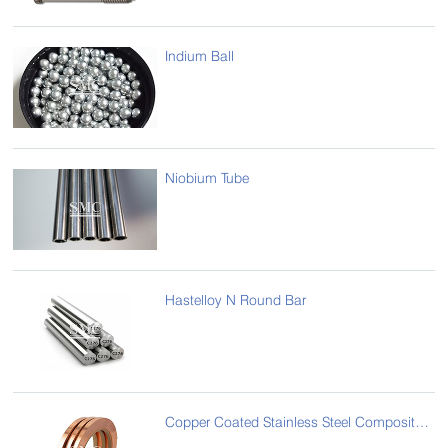
Indium Ball
Niobium Tube
Hastelloy N Round Bar
Copper Coated Stainless Steel Composite Strip