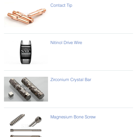
Contact Tip
Nitinol Drive Wire
Zirconium Crystal Bar
Magnesium Bone Screw