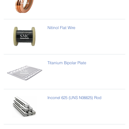
Nitinol Flat Wire
Titanium Bipolar Plate
Inconel 625 (UNS N06625) Rod