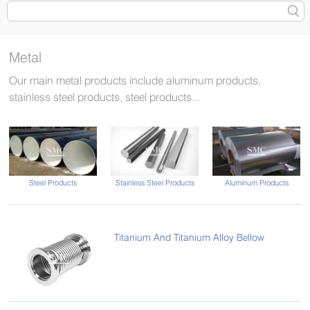
Metal
Our main metal products include aluminum products,
stainless steel products, steel products...
Steel Products
Stainless Steel Products
Aluminum Products
Titanium And Titanium Alloy Bellow