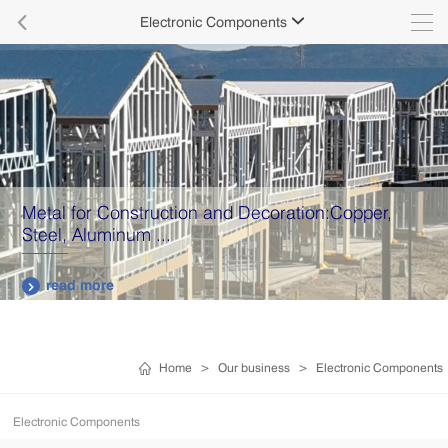

Electronic Components

Metal for Construction and Decoration:Copper,
Steel, Aluminum ...
read more

Home
>
Our business
>
Electronic Components
Electronic Components