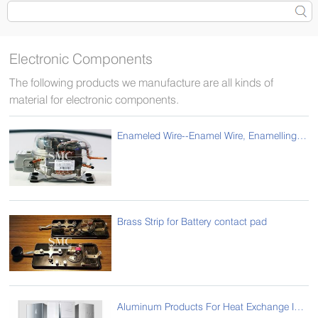
Electronic Components
The following products we manufacture are all kinds of
material for electronic components.
Enameled Wire--Enamel Wire, Enamelling Wire, Enameled Magnet Wire for Compressor
Brass Strip for Battery contact pad
Aluminum Products For Heat Exchange Industry For Refrigerator