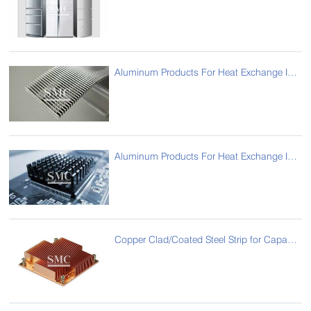
Aluminum Products For Heat Exchange Industry For Fin
Aluminum Products For Heat Exchange Industry For Computer Radiator
Copper Clad/Coated Steel Strip for Capacitor (CCS Strip)