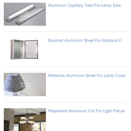
Aluminum Capillary Tube For Lamp Tube
Brushed Aluminum Sheet For Electrical Enclosure
Reflective Aluminum Sheet For Lamp Cover
Prepainted Aluminum Coil For Light Fixture