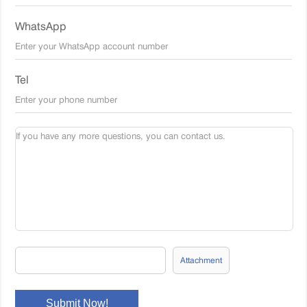
WhatsApp
Tel
Attachment