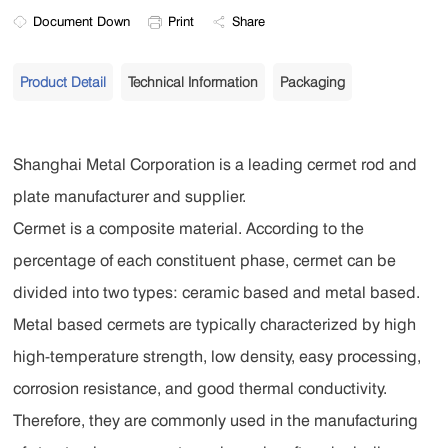
Document Down
Print
Share
Product Detail
Technical Information
Packaging
Shanghai Metal Corporation is a leading cermet rod and
plate manufacturer and supplier.
Cermet is a composite material. According to the
percentage of each constituent phase, cermet can be
divided into two types: ceramic based and metal based.
Metal based cermets are typically characterized by high
high-temperature strength, low density, easy processing,
corrosion resistance, and good thermal conductivity.
Therefore, they are commonly used in the manufacturing