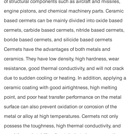
of structural components such as aircraft and missiles,
engine pistons, and chemical machinery parts. Ceramic
based cermets can be mainly divided into oxide based
cermets, carbide based cermets, nitride based cermets,
boride based cermets, and silicide based cermets
Cermets have the advantages of both metals and
ceramics. They have low density, high hardness, wear
resistance, good thermal conductivity, and will not crack
due to sudden cooling or heating. In addition, applying a
ceramic coating with good airtightness, high melting
point, and poor heat transfer performance on the metal
surface can also prevent oxidation or corrosion of the
metal or alloy at high temperatures. Cermets not only
possess the toughness, high thermal conductivity, and