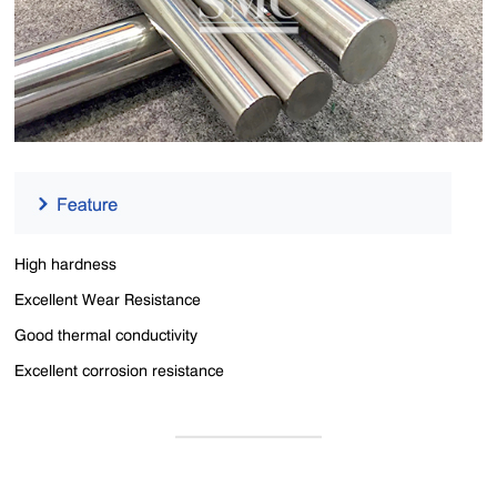
High hardness
Excellent Wear Resistance
Good thermal conductivity
Excellent corrosion resistance