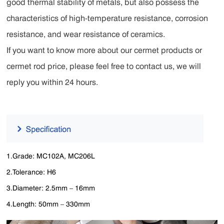
good thermal stability of metals, but also possess the
characteristics of high-temperature resistance, corrosion
resistance, and wear resistance of ceramics.
If you want to know more about our cermet products or
cermet rod price, please feel free to contact us, we will
reply you within 24 hours.
1.Grade: MC102A, MC206L
2.Tolerance: H6
3.Diameter: 2.5mm – 16mm
4.Length: 50mm – 330mm