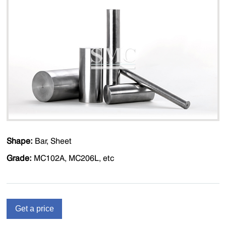
Shape:
Bar, Sheet
Grade:
MC102A, MC206L, etc