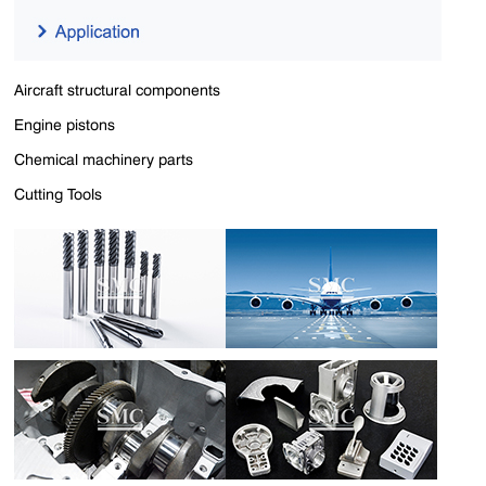
Aircraft structural components
Engine pistons
Chemical machinery parts
Cutting Tools