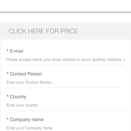
CLICK HERE FOR PRICE
* E-mail
* Contact Person
* Country
* Company name