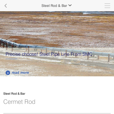

Steel Rod & Bar

Precise choose! Steel Pipe Line From SMC
read more

Steel Rod & Bar
Cermet Rod