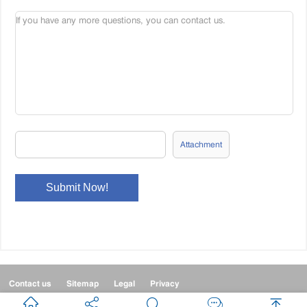
Attachment
Contact us
Sitemap
Legal
Privacy