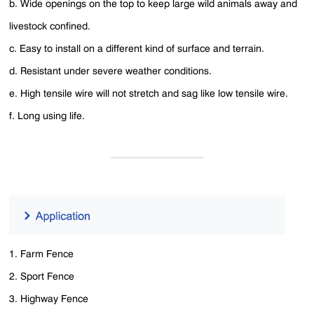
b. Wide openings on the top to keep large wild animals away and
livestock confined.
c. Easy to install on a different kind of surface and terrain.
d. Resistant under severe weather conditions.
e. High tensile wire will not stretch and sag like low tensile wire.
f. Long using life.
1. Farm Fence
2. Sport Fence
3. Highway Fence