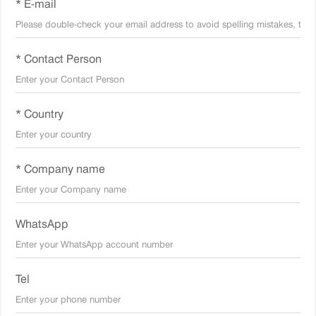
* E-mail
* Contact Person
* Country
* Company name
WhatsApp
Tel