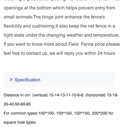
openings at the bottom which helps prevent entry from
small animals.The hinge joint enhance the fence's
flexibility and cushioning.It also keep the net fence in a
tight state under the changing weather and temperature.
If you want to know more about Field Fence price please
feel free to contact us, we will reply you within 24 hours
Distance in cm: (vertical) 15-14-13-11-10-8-6; (horizontal) 15-18-
20-40-50-60-65
For common types:100*100, 100*150, 150*150, 200*200 for
square hole types