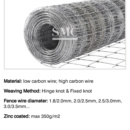
Material:
low carbon wire; high carbon wire
Weaving Method:
Hinge knot & Fixed knot
Fence wire diameter:
1.8/2.0mm, 2.0/2.5mm, 2.5/3.0mm,
3.0/3.5mm...
Zinc coated:
max 350g/m2