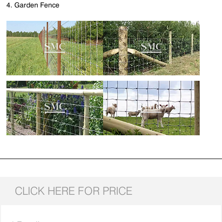
4. Garden Fence
CLICK HERE FOR PRICE