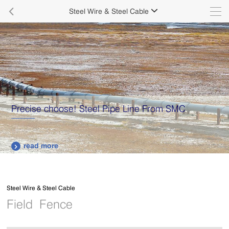

Steel Wire & Steel Cable

Supply various types of high quality stainless steel
plates.
read more

Steel Wire & Steel Cable
Field Fence