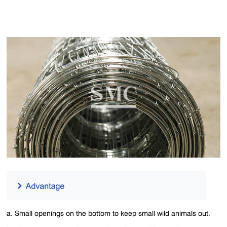
a. Small openings on the bottom to keep small wild animals out.