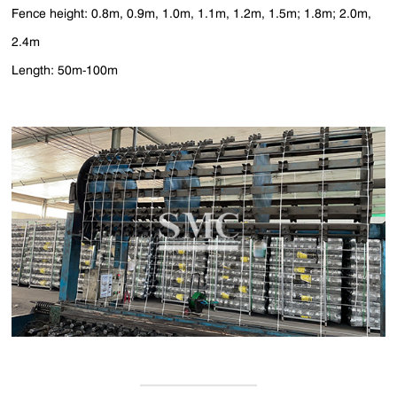
Fence height: 0.8m, 0.9m, 1.0m, 1.1m, 1.2m, 1.5m; 1.8m; 2.0m,
2.4m
Length: 50m-100m