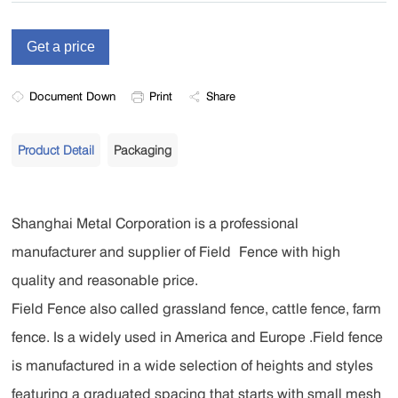
Document Down
Print
Share
Product Detail
Packaging
Shanghai Metal Corporation is a professional
manufacturer and supplier of Field Fence with high
quality and reasonable price.
Field Fence also called grassland fence, cattle fence, farm
fence. Is a widely used in America and Europe .Field fence
is manufactured in a wide selection of heights and styles
featuring a graduated spacing that starts with small mesh