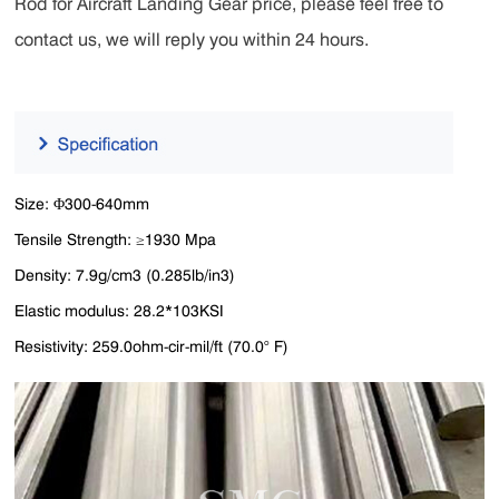
Rod for Aircraft Landing Gear price, please feel free to
contact us, we will reply you within 24 hours.
Size: Φ300-640mm
Tensile Strength: ≥1930 Mpa
Density: 7.9g/cm3 (0.285lb/in3)
Elastic modulus: 28.2*103KSI
Resistivity: 259.0ohm-cir-mil/ft (70.0° F)