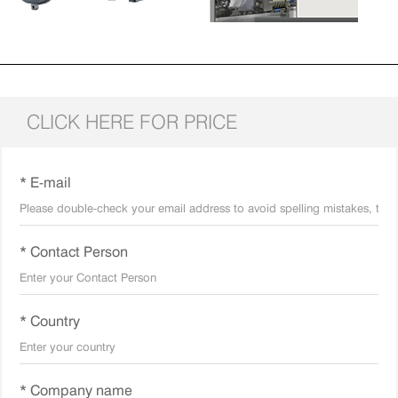
CLICK HERE FOR PRICE
* E-mail
* Contact Person
* Country
* Company name