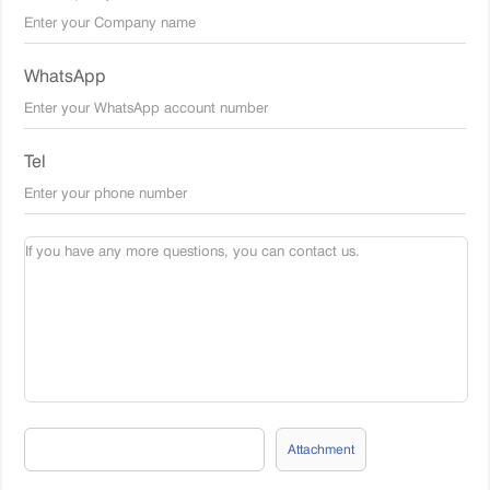
WhatsApp
Tel
Attachment