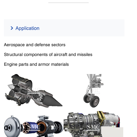
Aerospace and defense sectors
Structural components of aircraft and missiles
Engine parts and armor materials