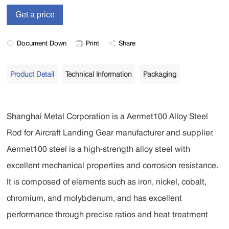
Document Down
Print
Share
Product Detail
Technical Information
Packaging
Shanghai Metal Corporation is a Aermet100 Alloy Steel
Rod for Aircraft Landing Gear manufacturer and supplier.
Aermet100 steel is a high-strength alloy steel with
excellent mechanical properties and corrosion resistance.
It is composed of elements such as iron, nickel, cobalt,
chromium, and molybdenum, and has excellent
performance through precise ratios and heat treatment