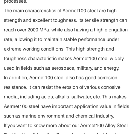
processes.
The main characteristics of Aermet100 steel are high
strength and excellent toughness. Its tensile strength can
reach over 2000 MPa, while also having a high elongation
rate, allowing it to maintain stable performance under
extreme working conditions. This high strength and
toughness characteristic makes Aermet100 steel widely
used in fields such as aerospace, military, and energy.
In addition, Aermet100 steel also has good corrosion
resistance. It can resist the erosion of various corrosive
media, including acids, alkalis, saltwater, etc. This makes
Aermet100 steel have important application value in fields
such as marine environment and chemical industry.
If you want to know more about our Aermet100 Alloy Steel