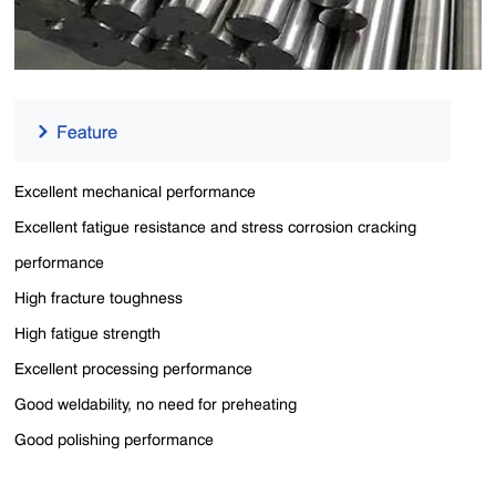
Excellent mechanical performance
Excellent fatigue resistance and stress corrosion cracking
performance
High fracture toughness
High fatigue strength
Excellent processing performance
Good weldability, no need for preheating
Good polishing performance