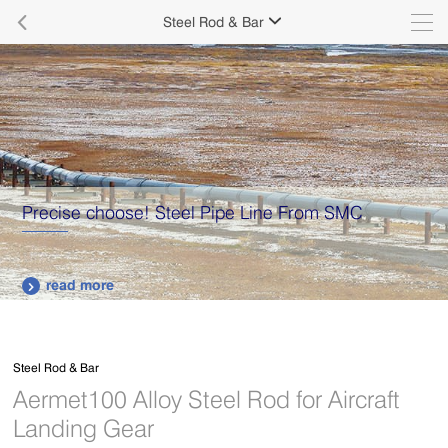

Steel Rod & Bar

Supply various types of high quality stainless steel
plates.
read more

Steel Rod & Bar
Aermet100 Alloy Steel Rod for Aircraft
Landing Gear