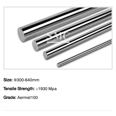
Size:
Φ300-640mm
Tensile Strength:
≥1930 Mpa
Grade:
Aermet100