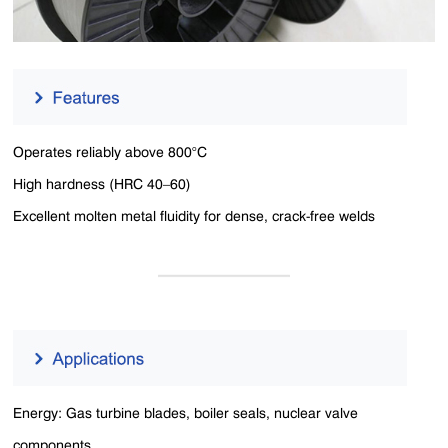
Operates reliably above 800°C
High hardness (HRC 40–60)
Excellent molten metal fluidity for dense, crack-free welds
Energy: Gas turbine blades, boiler seals, nuclear valve
components.