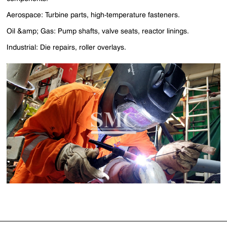
Aerospace: Turbine parts, high-temperature fasteners.
Oil &amp; Gas: Pump shafts, valve seats, reactor linings.
Industrial: Die repairs, roller overlays.