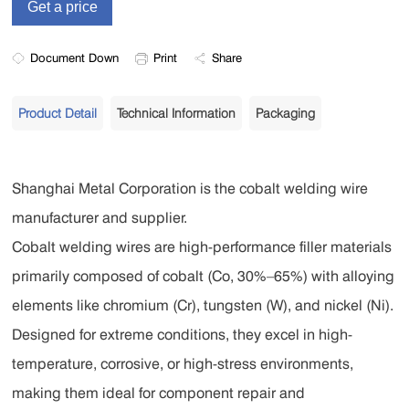
Document Down
Print
Share
Product Detail
Technical Information
Packaging
Shanghai Metal Corporation is the cobalt welding wire
manufacturer and supplier.
Cobalt welding wires are high-performance filler materials
primarily composed of cobalt (Co, 30%–65%) with alloying
elements like chromium (Cr), tungsten (W), and nickel (Ni).
Designed for extreme conditions, they excel in high-
temperature, corrosive, or high-stress environments,
making them ideal for component repair and