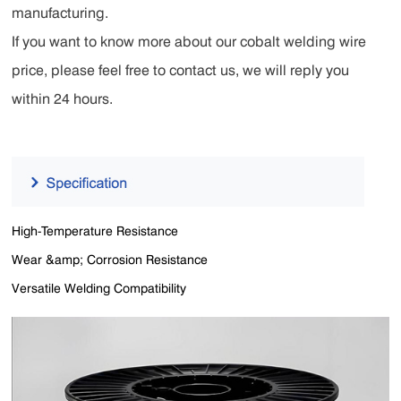
manufacturing.
If you want to know more about our cobalt welding wire
price, please feel free to contact us, we will reply you
within 24 hours.
High-Temperature Resistance
Wear &amp; Corrosion Resistance
Versatile Welding Compatibility