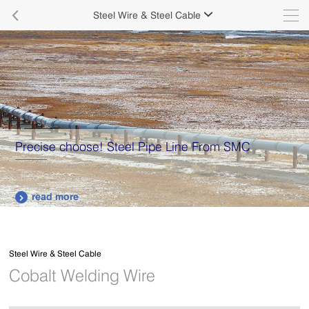

Steel Wire & Steel Cable

ne From SMC
Supply various types of high qua
plates.
read more

Steel Wire & Steel Cable
Cobalt Welding Wire