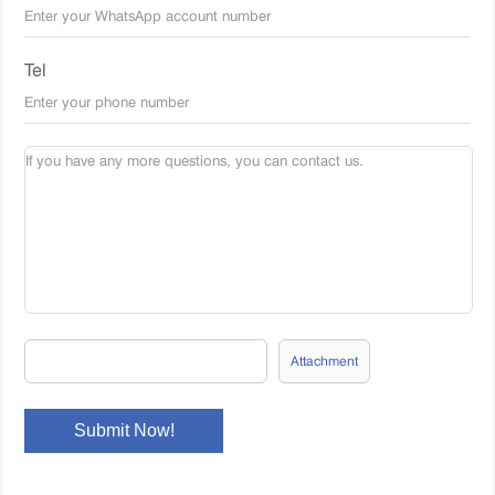
Tel
Attachment