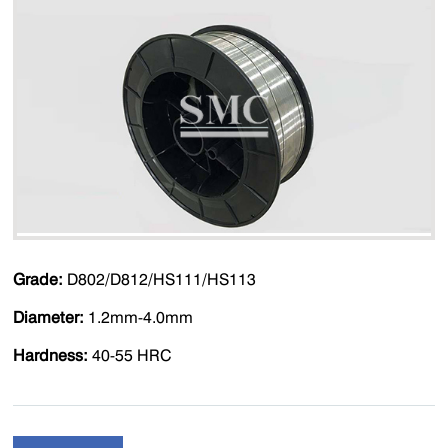
Grade:
D802/D812/HS111/HS113
Diameter:
1.2mm-4.0mm
Hardness:
40-55 HRC