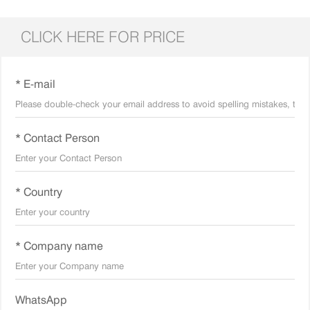
CLICK HERE FOR PRICE
* E-mail
* Contact Person
* Country
* Company name
WhatsApp