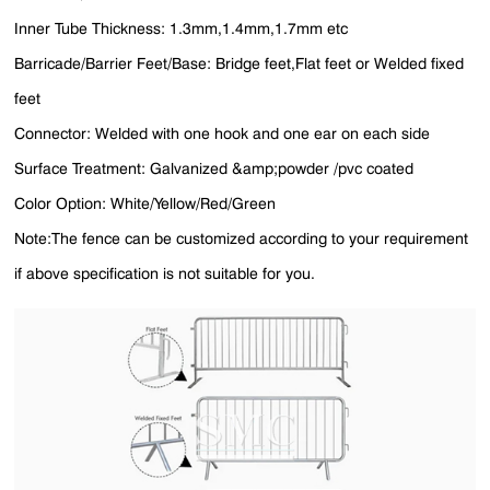
Inner Tube Thickness: 1.3mm,1.4mm,1.7mm etc
Barricade/Barrier Feet/Base: Bridge feet,Flat feet or Welded fixed
feet
Connector: Welded with one hook and one ear on each side
Surface Treatment: Galvanized &amp;powder /pvc coated
Color Option: White/Yellow/Red/Green
Note:The fence can be customized according to your requirement
if above specification is not suitable for you.