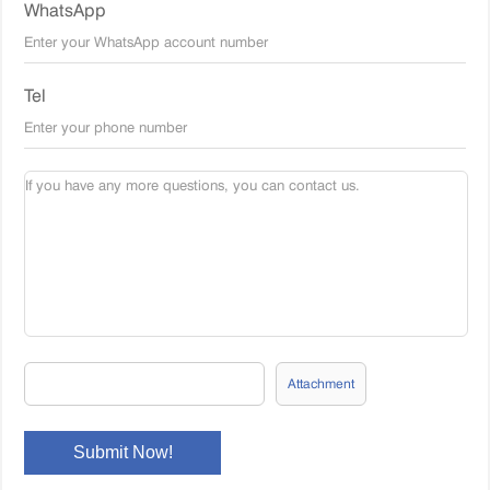
WhatsApp
Tel
Attachment