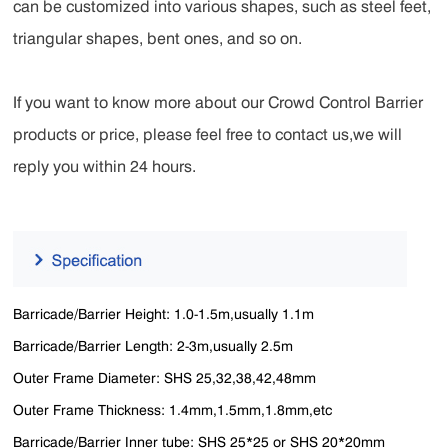
can be customized into various shapes, such as steel feet,
triangular shapes, bent ones, and so on.
If you want to know more about our Crowd Control Barrier
products or price, please feel free to contact us,we will
reply you within 24 hours.
Barricade/Barrier Height: 1.0-1.5m,usually 1.1m
Barricade/Barrier Length: 2-3m,usually 2.5m
Outer Frame Diameter: SHS 25,32,38,42,48mm
Outer Frame Thickness: 1.4mm,1.5mm,1.8mm,etc
Barricade/Barrier Inner tube: SHS 25*25 or SHS 20*20mm