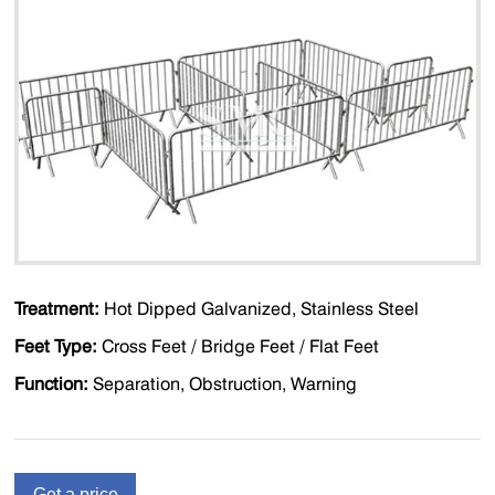
Treatment:
Hot Dipped Galvanized, Stainless Steel
Feet Type:
Cross Feet / Bridge Feet / Flat Feet
Function:
Separation, Obstruction, Warning