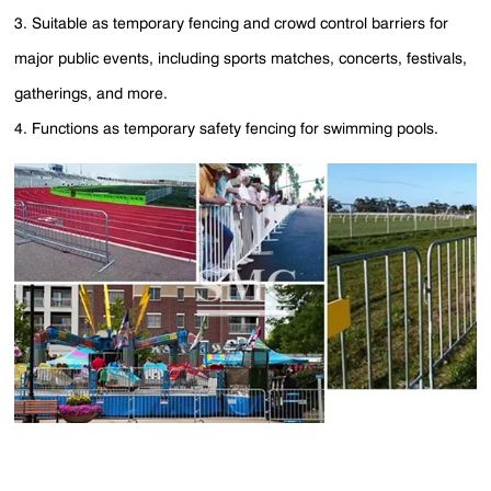
3. Suitable as temporary fencing and crowd control barriers for
major public events, including sports matches, concerts, festivals,
gatherings, and more.
4. Functions as temporary safety fencing for swimming pools.