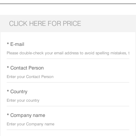
CLICK HERE FOR PRICE
* E-mail
* Contact Person
* Country
* Company name