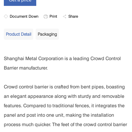
Document Down
Print
Share
Product Detail
Packaging
Shanghai Metal Corporation is a leading Crowd Control
Barrier manufacturer.
Crowd control barrier is crafted from bent pipes, boasting
an elegant appearance along with sturdy and removable
features. Compared to traditional fences, it integrates the
panel and post into one unit, making the installation
process much quicker. The feet of the crowd control barrier