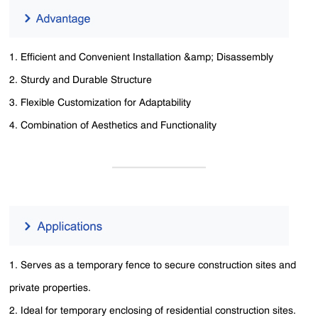
1. Efficient and Convenient Installation &amp; Disassembly
2. Sturdy and Durable Structure
3. Flexible Customization for Adaptability
4. Combination of Aesthetics and Functionality
1. Serves as a temporary fence to secure construction sites and
private properties.
2. Ideal for temporary enclosing of residential construction sites.