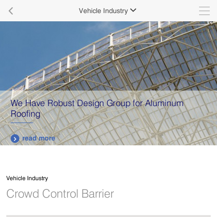

Vehicle Industry

Guarantee Not Only Quality But Also Services
read more

Vehicle Industry
Crowd Control Barrier