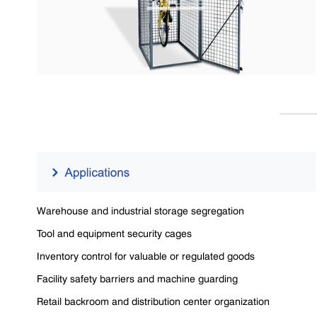
Warehouse and industrial storage segregation
Tool and equipment security cages
Inventory control for valuable or regulated goods
Facility safety barriers and machine guarding
Retail backroom and distribution center organization