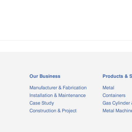
Our Business
Products & S
Manufacturer & Fabrication
Metal
Installation & Maintenance
Containers
Case Study
Gas Cylinder 
Construction & Project
Metal Machin