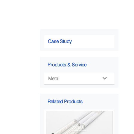
Case Study
Products & Service
Metal

Related Products