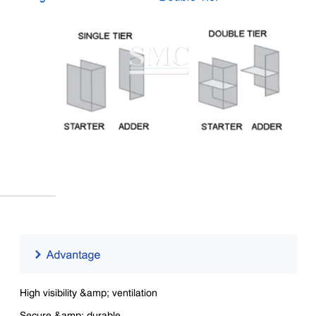
High visibility &amp; ventilation
Secure &amp; durable