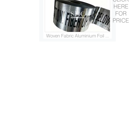
HERE
FOR
PRICE
Woven Fabric Aluminium Foil ...
Platinised Titanium Rod