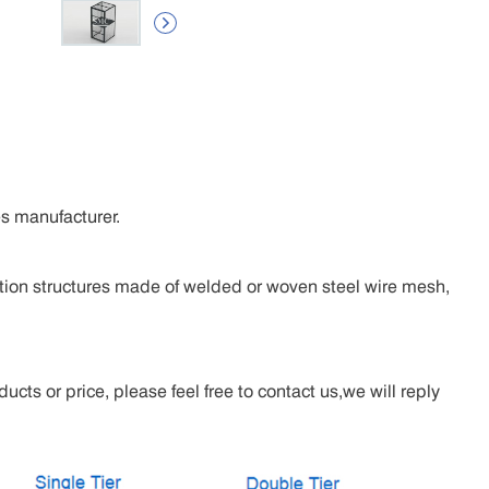

s manufacturer.
tion structures made of welded or woven steel wire mesh,
cts or price, please feel free to contact us,we will reply