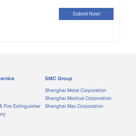
ervice
SMC Group
Shanghai Metal Corporation
Shanghai Medical Corporation
& Fire Extinguisher
Shanghai Mac Corporation
ery