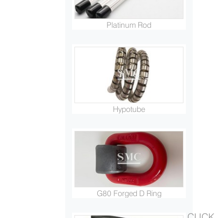
Platinum Rod
Hypotube
G80 Forged D Ring
CLICK