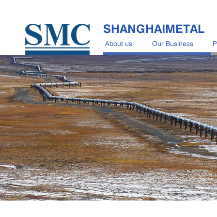
SHANGHAIMETAL
About us
Our Business
P