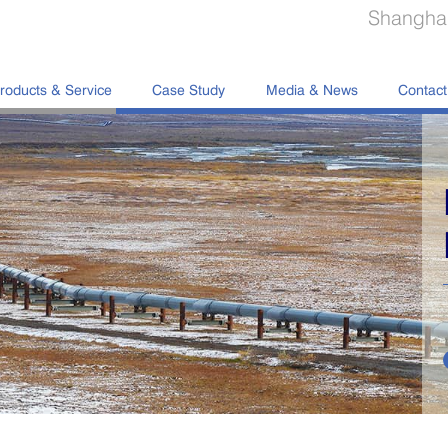
Shanghai
roducts & Service
Case Study
Media & News
Contact