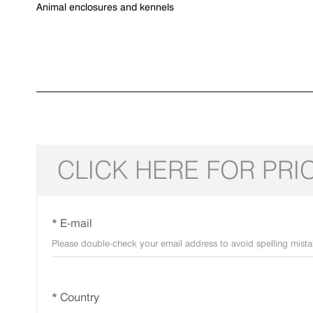
Animal enclosures and kennels
CLICK HERE FOR PRI
* E-mail
* Country