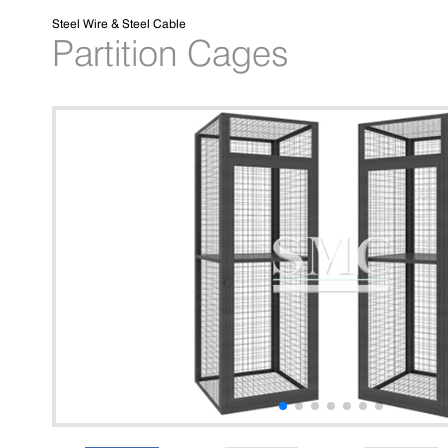
Steel Wire & Steel Cable
Partition Cages