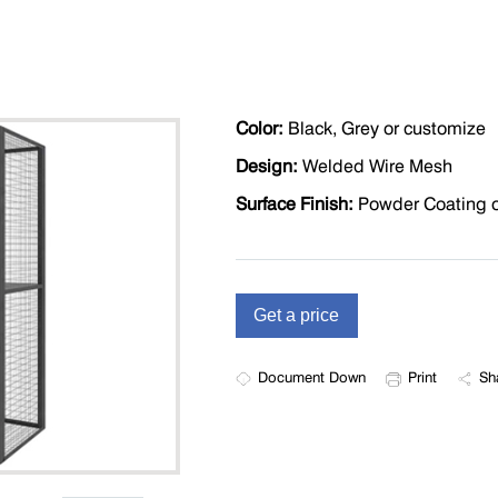
Color:
Black, Grey or customize
Design:
Welded Wire Mesh
Surface Finish:
Powder Coating o
Document Down
Print
Sh