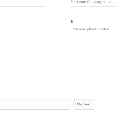
Tel
Attachment