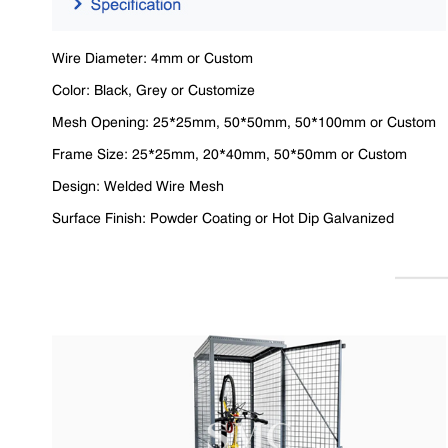
Wire Diameter: 4mm or Custom
Color: Black, Grey or Customize
Mesh Opening: 25*25mm, 50*50mm, 50*100mm or Custom
Frame Size: 25*25mm, 20*40mm, 50*50mm or Custom
Design: Welded Wire Mesh
Surface Finish: Powder Coating or Hot Dip Galvanized