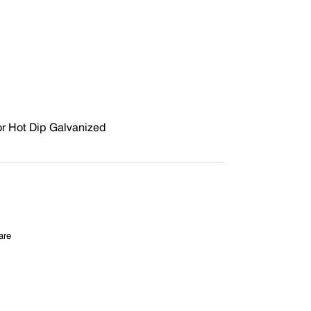
r Hot Dip Galvanized
are