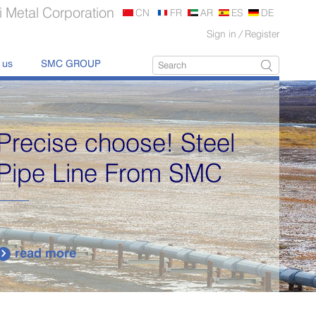
 Metal Corporation
CN
FR
AR
ES
DE
Sign in
/
Register
 us
SMC GROUP
Precise choose! Steel
Pipe Line From SMC
read more
