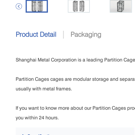

|
Product Detail
Packaging
Shanghai Metal Corporation is a leading Partition Cage
Partition Cages cages are modular storage and separa
usually with metal frames.
If you want to know more about our Partition Cages produ
you within 24 hours.