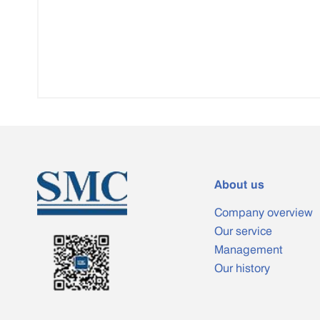
About us
Company overview
Our service
Management
Our history