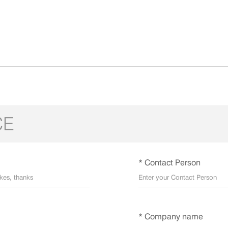
CE
* Contact Person
* Company name