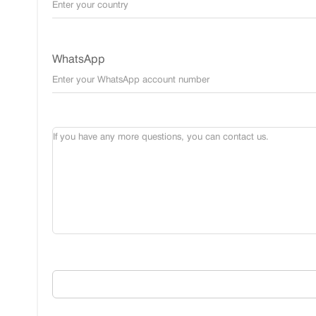
WhatsApp