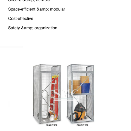
Space-efficient &amp; modular
Cost-effective
Safety &amp; organization