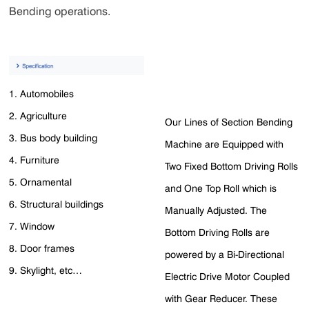
Bending operations.
1. Automobiles
2. Agriculture
Our Lines of Section Bending
3. Bus body building
Machine are Equipped with
4. Furniture
Two Fixed Bottom Driving Rolls
5. Ornamental
and One Top Roll which is
6. Structural buildings
Manually Adjusted. The
7. Window
Bottom Driving Rolls are
8. Door frames
powered by a Bi-Directional
9. Skylight, etc…
Electric Drive Motor Coupled
with Gear Reducer. These