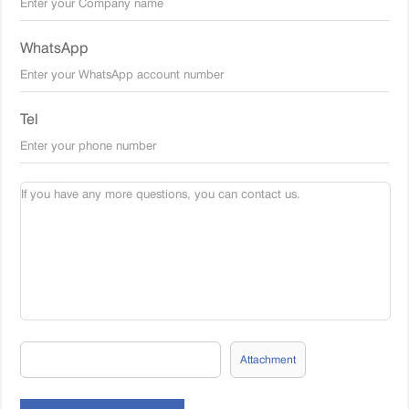
WhatsApp
Tel
Attachment