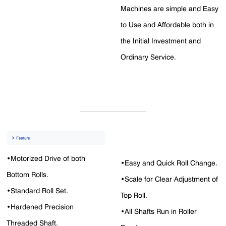
Machines are simple and Easy
to Use and Affordable both in
the Initial Investment and
Ordinary Service.
•Motorized Drive of both
•Easy and Quick Roll Change.
Bottom Rolls.
•Scale for Clear Adjustment of
•Standard Roll Set.
Top Roll.
•Hardened Precision
•All Shafts Run in Roller
Threaded Shaft.