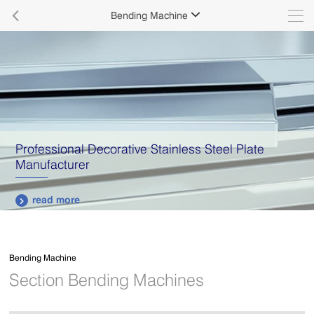

Bending Machine

Professional Decorative Stainless Steel Plate
Manufacturer
read more

Bending Machine
Section Bending Machines