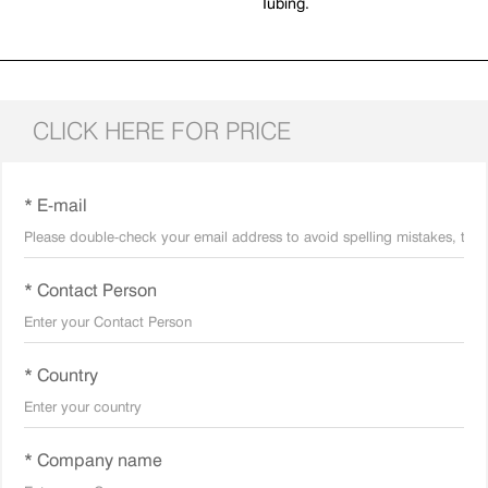
Tubing.
CLICK HERE FOR PRICE
* E-mail
* Contact Person
* Country
* Company name