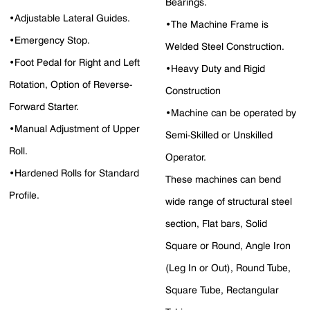
Bearings.
•Adjustable Lateral Guides.
•The Machine Frame is
•Emergency Stop.
Welded Steel Construction.
•Foot Pedal for Right and Left
•Heavy Duty and Rigid
Rotation, Option of Reverse-
Construction
Forward Starter.
•Machine can be operated by
•Manual Adjustment of Upper
Semi-Skilled or Unskilled
Roll.
Operator.
•Hardened Rolls for Standard
These machines can bend
Profile.
wide range of structural steel
section, Flat bars, Solid
Square or Round, Angle Iron
(Leg In or Out), Round Tube,
Square Tube, Rectangular