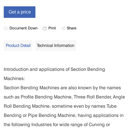
Document Down
Print
Share
Product Detail
Technical Information
Introduction and applications of Section Bending
Machines:
Section Bending Machines are also known by the names
such as Profile Bending Machine, Three Roll Bender, Angle
Roll Bending Machine, sometime even by names Tube
Bending or Pipe Bending Machine; having applications in
the following Industries for wide range of Curving or