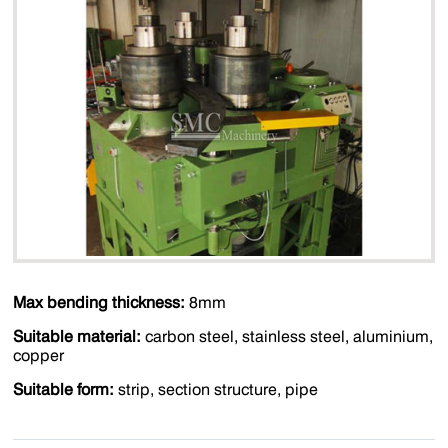
Max bending thickness:
8mm
Suitable material:
carbon steel, stainless steel, aluminium,
copper
Suitable form:
strip, section structure, pipe