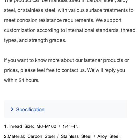
The product can be manufactured in carbon steel, alloy
steel, or stainless steel, with various surface treatments to
meet corrosion resistance requirements. We support
customization according to international standards, thread
types, and strength grades.
If you want to know more about our fastener products or
prices, please feel free to contact us. We will reply you
within 24 hours.
1.Thread Size: M6–M100 / 1/4”–4”.
2.Material: Carbon Steel / Stainless Steel / Alloy Steel.