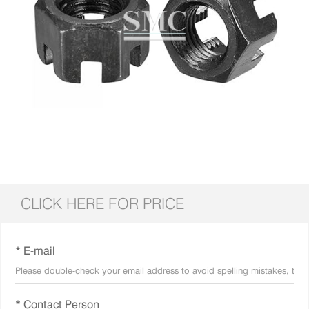
CLICK HERE FOR PRICE
* E-mail
* Contact Person