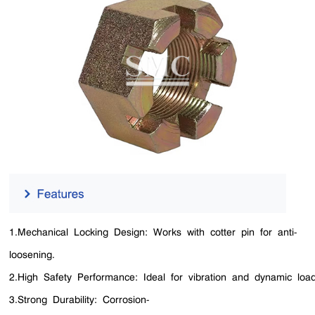
1.Mechanical Locking Design: Works with cotter pin for anti-
loosening.
2.High Safety Performance: Ideal for vibration and dynamic load
3.Strong Durability: Corrosion-