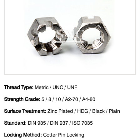
Thread Type:
Metric / UNC / UNF
Strength Grade:
5 / 8 / 10 / A2-70 / A4-80
Surface Treatment:
Zinc Plated / HDG / Black / Plain
Standard:
DIN 935 / DIN 937 / ISO 7035
Locking Method:
Cotter Pin Locking