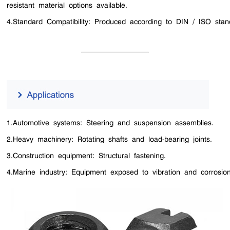
resistant material options available.
4.Standard Compatibility: Produced according to DIN / ISO stan
1.Automotive systems: Steering and suspension assemblies.
2.Heavy machinery: Rotating shafts and load-bearing joints.
3.Construction equipment: Structural fastening.
4.Marine industry: Equipment exposed to vibration and corrosion