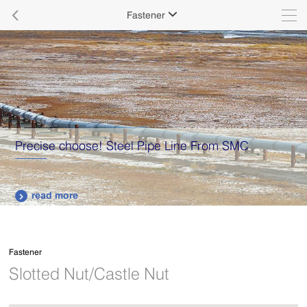

Fastener

Precise choose! Steel Pipe Line From SMC
read more

Fastener
Slotted Nut/Castle Nut