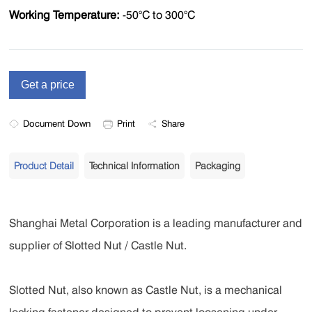
Working Temperature:
-50°C to 300°C
Document Down
Print
Share
Product Detail
Technical Information
Packaging
Shanghai Metal Corporation is a leading manufacturer and
supplier of Slotted Nut / Castle Nut.
Slotted Nut, also known as Castle Nut, is a mechanical