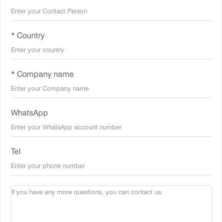
* Country
* Company name
WhatsApp
Tel