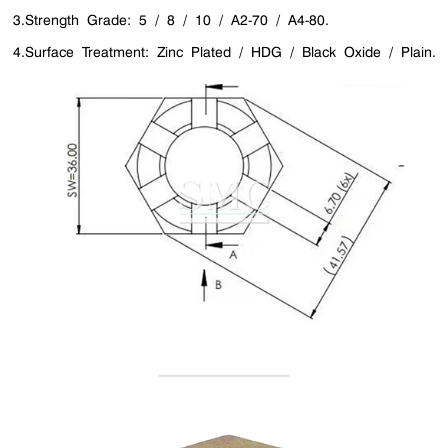
3.Strength Grade: 5 / 8 / 10 / A2-70 / A4-80.
4.Surface Treatment: Zinc Plated / HDG / Black Oxide / Plain.