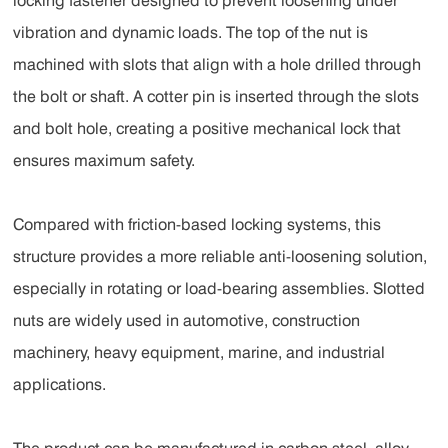
locking fastener designed to prevent loosening under
vibration and dynamic loads. The top of the nut is
machined with slots that align with a hole drilled through
the bolt or shaft. A cotter pin is inserted through the slots
and bolt hole, creating a positive mechanical lock that
ensures maximum safety.
Compared with friction-based locking systems, this
structure provides a more reliable anti-loosening solution,
especially in rotating or load-bearing assemblies. Slotted
nuts are widely used in automotive, construction
machinery, heavy equipment, marine, and industrial
applications.