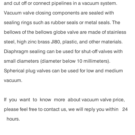
and cut off or connect pipelines in a vacuum system.
Vacuum valve closing components are sealed with
sealing rings such as rubber seals or metal seals. The
bellows of the bellows globe valve are made of stainless
steel, high zinc brass JI80, plastic, and other materials.
Diaphragm sealing can be used for shut-off valves with
small diameters (diameter below 10 millimeters).
Spherical plug valves can be used for low and medium
vacuum.
If you want to know more about vacuum valve price,
please feel free to contact us, we will reply you within 24
hours.