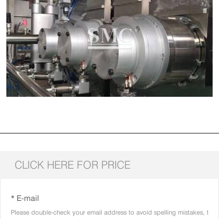
CLICK HERE FOR PRICE
* E-mail