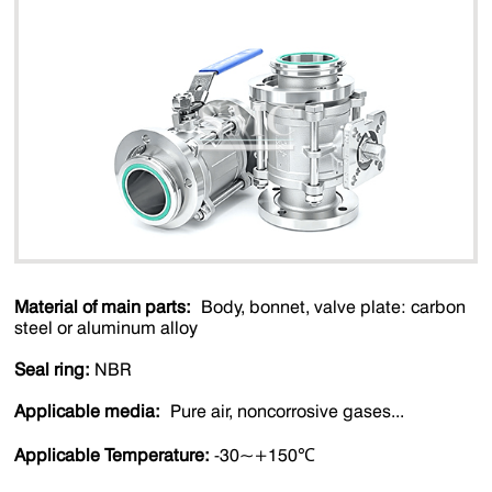
Material of main parts:
Body, bonnet, valve plate: carbon
steel or aluminum alloy
Seal ring:
NBR
Applicable media:
Pure air, noncorrosive gases...
Applicable Temperature:
-30~+150℃