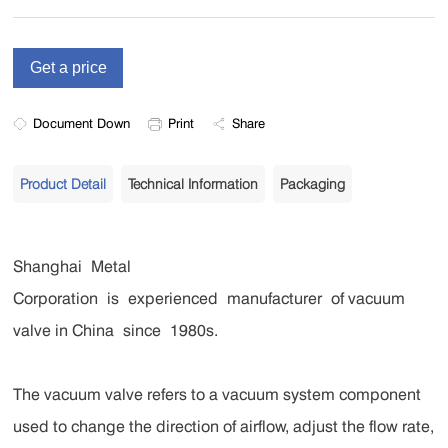
Document Down
Print
Share
Product Detail
Technical Information
Packaging
Shanghai Metal
Corporation is experienced manufacturer of vacuum
valve in China since 1980s.
The vacuum valve refers to a vacuum system component
used to change the direction of airflow, adjust the flow rate,