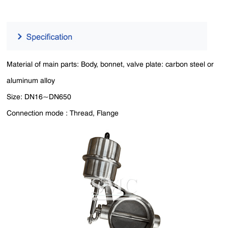
Material of main parts: Body, bonnet, valve plate: carbon steel or
aluminum alloy
Size: DN16~DN650
Connection mode : Thread, Flange