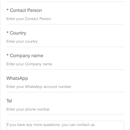
* Contact Person
* Country
* Company name
WhatsApp
Tel