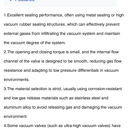
1.Excellent sealing performance, often using metal sealing or high
vacuum rubber sealing structures, which can effectively prevent
external gases from infiltrating the vacuum system and maintain
the vacuum degree of the system.
2.The opening and closing torque is small, and the internal flow
channel of the valve is designed to be smooth, reducing gas flow
resistance and adapting to low pressure differentials in vacuum
environments.
3.The material selection is strict, usually using corrosion-resistant
and low gas release materials such as stainless steel and
aluminum alloy to avoid releasing gas and damaging the vacuum
environment.
4.Some vacuum valves (such as ultra-high vacuum valves) have