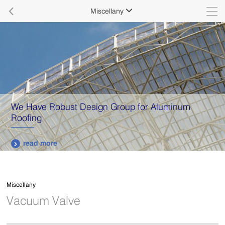

Miscellany

We Have Robust Design Group for Aluminum
Roofing
read more

Miscellany
Vacuum Valve