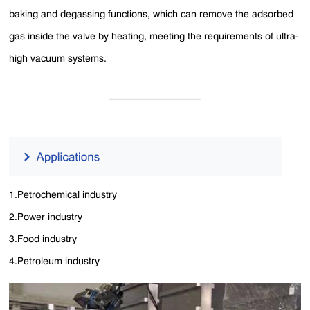
baking and degassing functions, which can remove the adsorbed
gas inside the valve by heating, meeting the requirements of ultra-
high vacuum systems.
1.Petrochemical industry
2.Power industry
3.Food industry
4.Petroleum industry