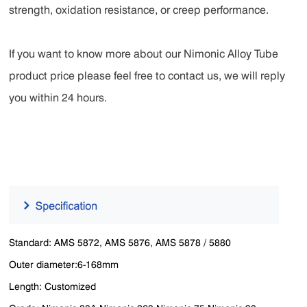
strength, oxidation resistance, or creep performance.
If you want to know more about our Nimonic Alloy Tube
product price please feel free to contact us, we will reply
you within 24 hours.
Standard: AMS 5872, AMS 5876, AMS 5878 / 5880
Outer diameter:6-168mm
Length: Customized