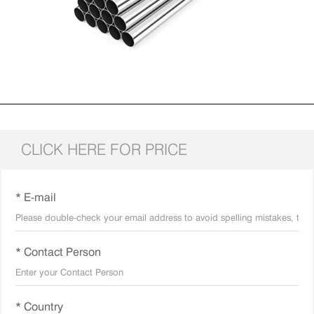
CLICK HERE FOR PRICE
* E-mail
* Contact Person
* Country