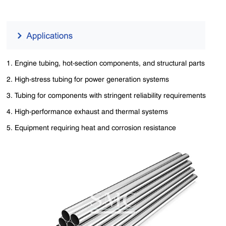
1. Engine tubing, hot-section components, and structural parts
2. High-stress tubing for power generation systems
3. Tubing for components with stringent reliability requirements
4. High-performance exhaust and thermal systems
5. Equipment requiring heat and corrosion resistance