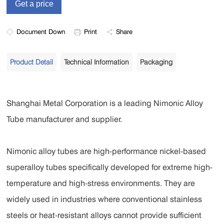
Document Down
Print
Share
Product Detail
Technical Information
Packaging
Shanghai Metal Corporation is a leading Nimonic Alloy
Tube manufacturer and supplier.
Nimonic alloy tubes are high-performance nickel-based
superalloy tubes specifically developed for extreme high-
temperature and high-stress environments. They are
widely used in industries where conventional stainless
steels or heat-resistant alloys cannot provide sufficient