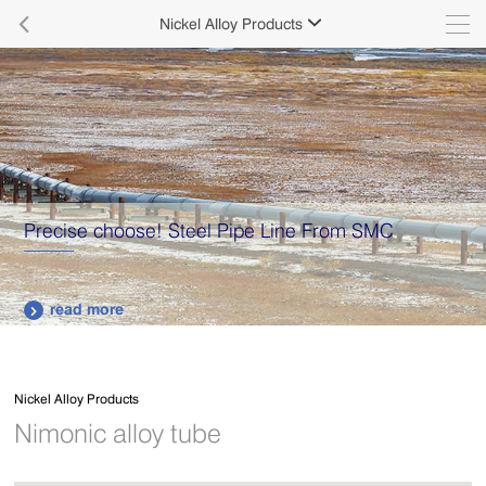

Nickel Alloy Products

Precise choose! Steel Pipe Line From SMC
read more

Nickel Alloy Products
Nimonic alloy tube