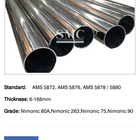
Standard:
AMS 5872, AMS 5876, AMS 5878 / 5880
Thickness:
6-168mm
Grade:
Nimonic 80A,Nimonic 263,Nimonic 75,Nimonic 90