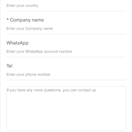
* Company name
WhatsApp
Tel