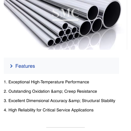
1. Exceptional High-Temperature Performance
2. Outstanding Oxidation &amp; Creep Resistance
3. Excellent Dimensional Accuracy &amp; Structural Stability
4. High Reliability for Critical Service Applications