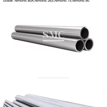
Grade: Nimonic 80A,Nimonic 263,Nimonic 75,Nimonic 90